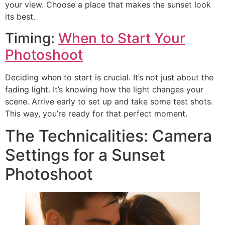
your view. Choose a place that makes the sunset look
its best.
Timing:
When to Start Your
Photoshoot
Deciding when to start is crucial. It’s not just about the
fading light. It’s knowing how the light changes your
scene. Arrive early to set up and take some test shots.
This way, you’re ready for that perfect moment.
The Technicalities: Camera
Settings for a Sunset
Photoshoot