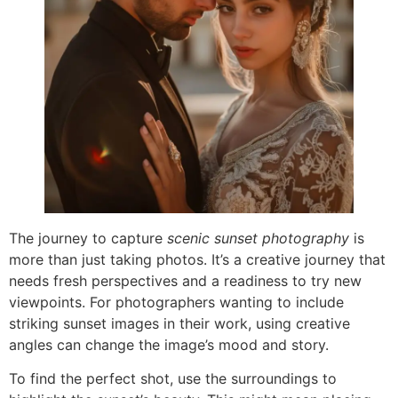
The journey to capture
scenic sunset photography
is
more than just taking photos. It’s a creative journey that
needs fresh perspectives and a readiness to try new
viewpoints. For photographers wanting to include
striking sunset images in their work, using creative
angles can change the image’s mood and story.
To find the perfect shot, use the surroundings to