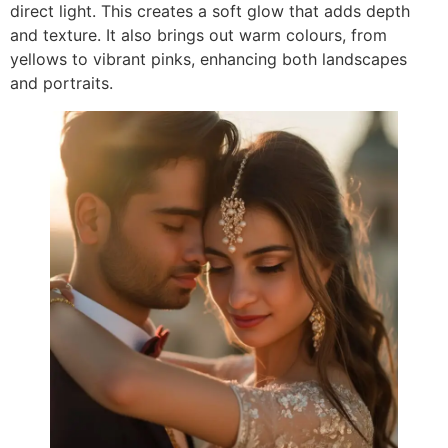
direct light. This creates a soft glow that adds depth
and texture. It also brings out warm colours, from
yellows to vibrant pinks, enhancing both landscapes
and portraits.