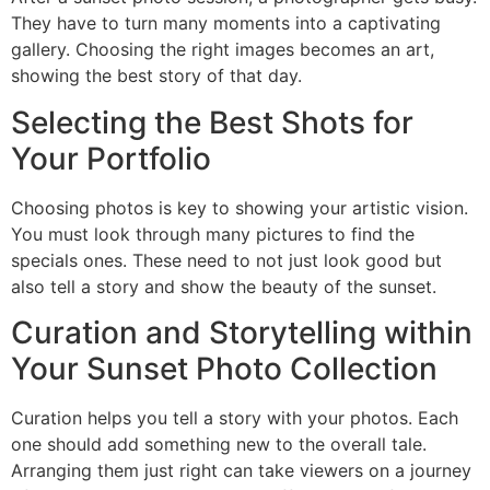
They have to turn many moments into a captivating
gallery. Choosing the right images becomes an art,
showing the best story of that day.
Selecting the Best Shots for
Your Portfolio
Choosing photos is key to showing your artistic vision.
You must look through many pictures to find the
specials ones. These need to not just look good but
also tell a story and show the beauty of the sunset.
Curation and Storytelling within
Your Sunset Photo Collection
Curation helps you tell a story with your photos. Each
one should add something new to the overall tale.
Arranging them just right can take viewers on a journey