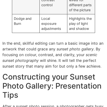
control
different parts
of the picture
Dodge and
Local
Highlights the
Burn
exposure
play of light
adjustments
and shadow
In the end, skillful editing can turn a basic image into an
artwork that could grace any
sunset photo gallery
. By
focusing on colour, contrast, and clarity, your
scenic
sunset photography
will shine. It will tell the perfect
sunset story that many aim for but only a few achieve.
Constructing your Sunset
Photo Gallery: Presentation
Tips
After a sunset photo session, a photographer gets busy.