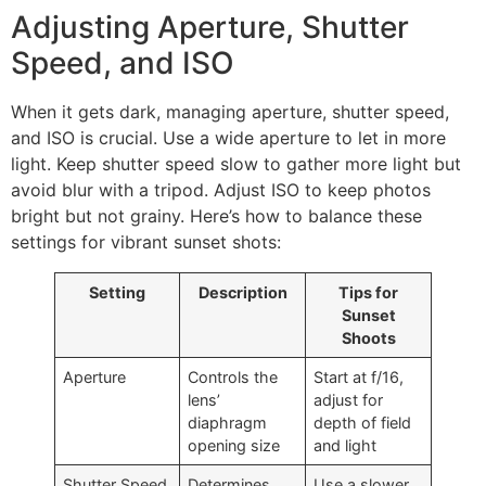
Adjusting Aperture, Shutter
Speed, and ISO
When it gets dark, managing aperture, shutter speed,
and ISO is crucial. Use a wide aperture to let in more
light. Keep shutter speed slow to gather more light but
avoid blur with a tripod. Adjust ISO to keep photos
bright but not grainy. Here’s how to balance these
settings for vibrant sunset shots:
Setting
Description
Tips for
Sunset
Shoots
Aperture
Controls the
Start at f/16,
lens’
adjust for
diaphragm
depth of field
opening size
and light
Shutter Speed
Determines
Use a slower