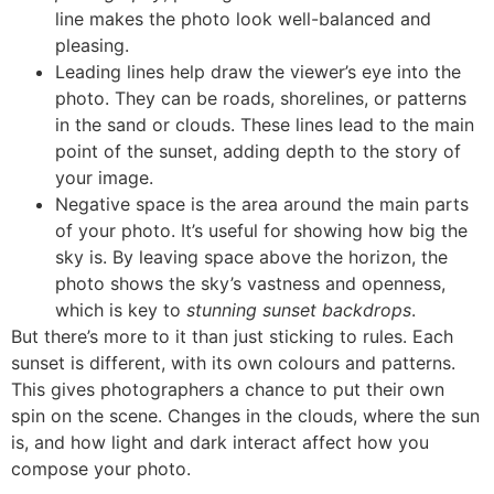
line makes the photo look well-balanced and
pleasing.
Leading lines help draw the viewer’s eye into the
photo. They can be roads, shorelines, or patterns
in the sand or clouds. These lines lead to the main
point of the sunset, adding depth to the story of
your image.
Negative space is the area around the main parts
of your photo. It’s useful for showing how big the
sky is. By leaving space above the horizon, the
photo shows the sky’s vastness and openness,
which is key to
stunning sunset backdrops
.
But there’s more to it than just sticking to rules. Each
sunset is different, with its own colours and patterns.
This gives photographers a chance to put their own
spin on the scene. Changes in the clouds, where the sun
is, and how light and dark interact affect how you
compose your photo.