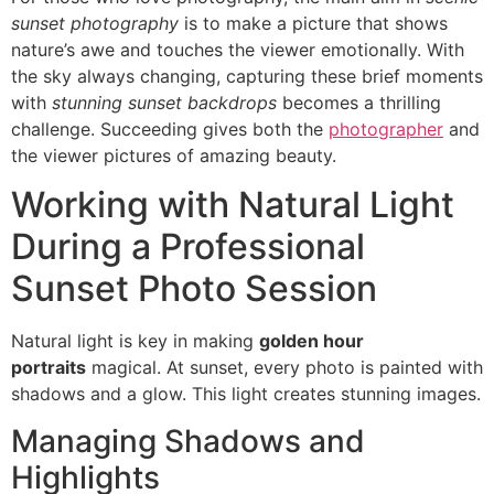
sunset photography
is to make a picture that shows
nature’s awe and touches the viewer emotionally. With
the sky always changing, capturing these brief moments
with
stunning sunset backdrops
becomes a thrilling
challenge. Succeeding gives both the
photographer
and
the viewer pictures of amazing beauty.
Working with Natural Light
During a Professional
Sunset Photo Session
Natural light is key in making
golden hour
portraits
magical. At sunset, every photo is painted with
shadows and a glow. This light creates stunning images.
Managing Shadows and
Highlights