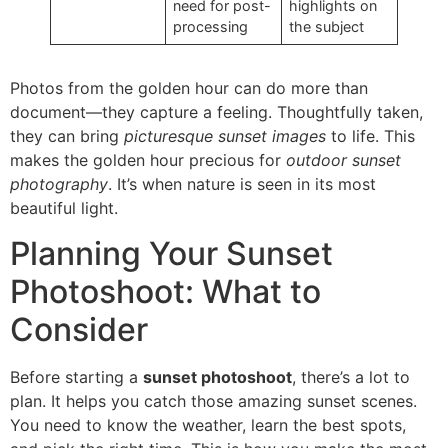
need for post-
highlights on
processing
the subject
Photos from the golden hour can do more than
document—they capture a feeling. Thoughtfully taken,
they can bring
picturesque sunset images
to life. This
makes the golden hour precious for
outdoor sunset
photography
. It’s when nature is seen in its most
beautiful light.
Planning Your Sunset
Photoshoot: What to
Consider
Before starting a
sunset photoshoot
, there’s a lot to
plan. It helps you catch those amazing sunset scenes.
You need to know the weather, learn the best spots,