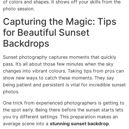
of colors and shapes. It shows off your skills from the
photo session.
Capturing the Magic: Tips
for Beautiful Sunset
Backdrops
Sunset photography captures moments that quickly
pass. It’s all about those few minutes when the sky
changes into vibrant colours. Taking tips from pros can
show new ways to catch these moments. They say
being patient and persistent is vital for incredible sunset
photos.
One trick from experienced photographers is getting to
the spot early. Being there before the sunset starts lets
you try different settings. This preparation makes an
average scene into a
stunning sunset backdrop
.