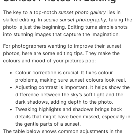
The key to a top-notch
sunset photo gallery
lies in
skilled editing. In
scenic sunset photography
, taking the
photo is just the beginning. Editing turns simple shots
into stunning images that capture the imagination.
For photographers wanting to improve their sunset
photos, here are some editing tips. They make the
colours and mood of your pictures pop:
Colour correction is crucial. It fixes colour
problems, making sure sunset colours look real.
Adjusting contrast is important. It helps show the
difference between the sky’s soft light and the
dark shadows, adding depth to the photo.
Tweaking highlights and shadows brings back
details that might have been missed, especially in
the gentle parts of a sunset.
The table below shows common adjustments in the