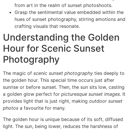
from art in the realm of sunset photoshoots.
Grasp the sentimental value embedded within the
hues of sunset photography, stirring emotions and
crafting visuals that resonate.
Understanding the Golden
Hour for Scenic Sunset
Photography
The magic of
scenic sunset photography
ties deeply to
the golden hour. This special time occurs just after
sunrise or before sunset. Then, the sun sits low, casting
a golden glow perfect for
picturesque sunset images
. It
provides light that is just right, making
outdoor sunset
photos
a favourite for many.
The golden hour is unique because of its soft, diffused
light. The sun, being lower, reduces the harshness of