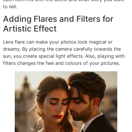
to tell.
Adding Flares and Filters for
Artistic Effect
Lens flare can make your photos look magical or
dreamy. By placing the camera carefully towards the
sun, you create special light effects. Also, playing with
filters changes the feel and colours of your pictures.