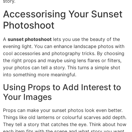
story.
Accessorising Your Sunset
Photoshoot
A
sunset photoshoot
lets you use the beauty of the
evening light. You can enhance landscape photos with
cool accessories and photography tricks. By choosing
the right props and maybe using lens flares or filters,
your photos can tell a story. This turns a simple shot
into something more meaningful.
Using Props to Add Interest to
Your Images
Props can make your sunset photos look even better.
Things like old lanterns or colourful scarves add depth.
They tell a story that catches the eye. Think about how
each item fits with the scene and what story you want