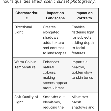
hour’s qualities affect
scenic sunset photography
:
Characteristi
Impact on
Impact on
c
Landscape
Portraits
Directional
Creates
Enables
Light
elongated
flattering light
shadows,
for subjects,
adds texture
adding depth
and contrast
to facial
to landscapes
features
Warm Colour
Enhances
Imparts a
Temperature
natural
healthy,
colours,
golden glow
making
to skin tones
scenes appear
more vibrant
Soft Quality of
Smooths out
Minimises
Light
blemishes,
harsh
reducing the
shadows and