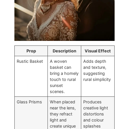
Prop
Description
Visual Effect
Rustic Basket
A woven
Adds depth
basket can
and texture,
bring a homely
suggesting
touch to rural
rural simplicity
sunset
scenes.
Glass Prisms
When placed
Produces
near the lens,
creative light
they refract
distortions
light and
and colour
create unique
splashes