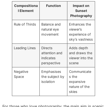
Compositiona
Function
Impact on
l Element
Sunset
Photography
Rule of Thirds
Balance and
Enhances the
natural eye
viewer’s
movement
experience of
sky’s vastness
Leading Lines
Directs
Adds depth
attention and
and draws the
indicates
viewer into the
perspective
scene
Negative
Emphasises
Communicate
Space
the subject by
s the
isolation
expansive
nature of the
skies
For those who love photography, the main aim in
scenic