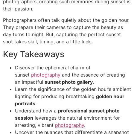
photographers, creating such memories during sunset is
their passion.
Photographers often talk quietly about the golden hour.
They prepare their cameras to capture the beauty as
day turns to night. But, capturing the perfect sunset
shot takes skill, timing, and a little luck.
Key Takeaways
Discover the ephemeral charm of
sunset
photography
and the essence of creating
an impactful
sunset photo gallery
.
Learn the significance of the golden hour’s ambient
lighting for producing breathtaking
golden hour
portraits
.
Understand how a
professional sunset photo
session
leverages the natural environment for
arresting, vibrant
photography
.
Uncover the nuances that differentiate a snapshot