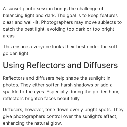
A sunset photo session brings the challenge of
balancing light and dark. The goal is to keep features
clear and well-lit. Photographers may move subjects to
catch the best light, avoiding too dark or too bright
areas.
This ensures everyone looks their best under the soft,
golden light.
Using Reflectors and Diffusers
Reflectors and diffusers help shape the sunlight in
photos. They either soften harsh shadows or add a
sparkle to the eyes. Especially during the golden hour,
reflectors brighten faces beautifully.
Diffusers, however, tone down overly bright spots. They
give photographers control over the sunlight’s effect,
enhancing the natural glow.