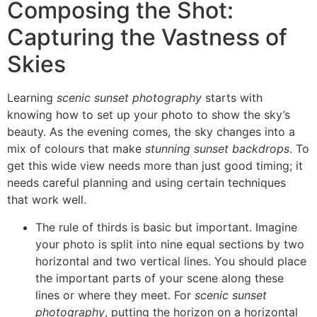
Composing the Shot:
Capturing the Vastness of
Skies
Learning
scenic sunset photography
starts with
knowing how to set up your photo to show the sky’s
beauty. As the evening comes, the sky changes into a
mix of colours that make
stunning sunset backdrops
. To
get this wide view needs more than just good timing; it
needs careful planning and using certain techniques
that work well.
The rule of thirds is basic but important. Imagine
your photo is split into nine equal sections by two
horizontal and two vertical lines. You should place
the important parts of your scene along these
lines or where they meet. For
scenic sunset
photography
, putting the horizon on a horizontal