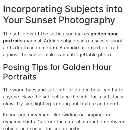
Incorporating Subjects into
Your Sunset Photography
The soft glow of the setting sun makes
golden hour
portraits
magical. Adding subjects into a sunset shoot
adds depth and emotion. A candid or posed portrait
against the sunset makes an unforgettable photo.
Posing Tips for Golden Hour
Portraits
The warm hues and soft light of golden hour can flatter
anyone. Have the subject face the light for a soft facial
glow. Try side lighting to bring out texture and depth.
Encourage movement like twirling or jumping for
dynamic shots. Capture the natural interaction between
subject and sunset for spontaneity.