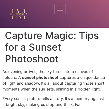
Capture Magic: Tips
for a Sunset
Photoshoot
As evening arrives, the sky turns into a canvas of
colours. A
sunset photoshoot
captures a unique dance
of light and shadow. It’s all about capturing those short
moments when the sun sets, shining in a golden light.
Every sunset picture tells a story. It’s a memory against
a bright sky, making us stop and think. For