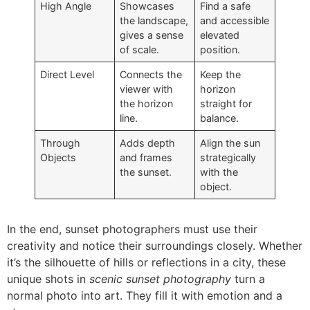
High Angle
Showcases
Find a safe
the landscape,
and accessible
gives a sense
elevated
of scale.
position.
Direct Level
Connects the
Keep the
viewer with
horizon
the horizon
straight for
line.
balance.
Through
Adds depth
Align the sun
Objects
and frames
strategically
the sunset.
with the
object.
In the end, sunset photographers must use their
creativity and notice their surroundings closely. Whether
it’s the silhouette of hills or reflections in a city, these
unique shots in
scenic sunset photography
turn a
normal photo into art. They fill it with emotion and a