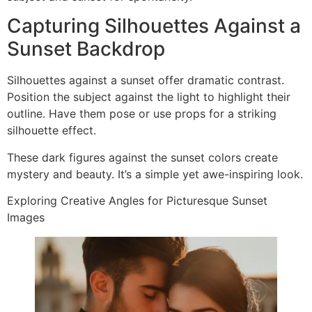
Capturing Silhouettes Against a
Sunset Backdrop
Silhouettes against a sunset offer dramatic contrast.
Position the subject against the light to highlight their
outline. Have them pose or use props for a striking
silhouette effect.
These dark figures against the sunset colors create
mystery and beauty. It’s a simple yet awe-inspiring look.
Exploring Creative Angles for Picturesque Sunset
Images