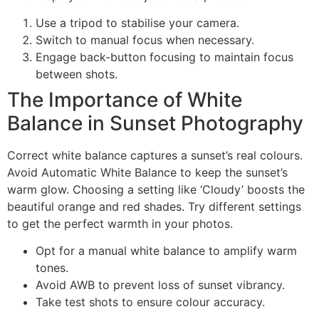
Use a tripod to stabilise your camera.
Switch to manual focus when necessary.
Engage back-button focusing to maintain focus
between shots.
The Importance of White
Balance in Sunset Photography
Correct white balance captures a sunset’s real colours.
Avoid Automatic White Balance to keep the sunset’s
warm glow. Choosing a setting like ‘Cloudy’ boosts the
beautiful orange and red shades. Try different settings
to get the perfect warmth in your photos.
Opt for a manual white balance to amplify warm
tones.
Avoid AWB to prevent loss of sunset vibrancy.
Take test shots to ensure colour accuracy.