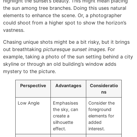
highlight the sunset’s beauty. This might mean placing
the sun among tree branches. Doing this uses natural
elements to enhance the scene. Or, a photographer
could shoot from a higher spot to show the horizon’s
vastness.
Chasing unique shots might be a bit risky, but it brings
out breathtaking
picturesque sunset images
. For
example, taking a photo of the sun setting behind a city
skyline or through an old building’s window adds
mystery to the picture.
Perspective
Advantages
Consideratio
ns
Low Angle
Emphasises
Consider the
the sky, can
foreground
create a
elements for
silhouette
added
effect.
interest.