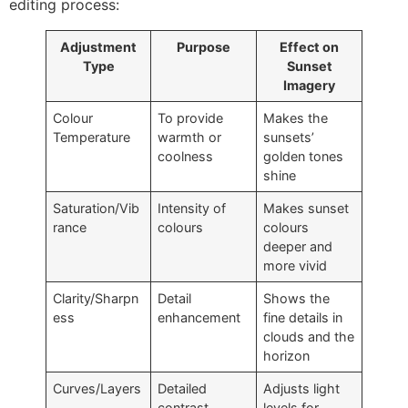
editing process:
Adjustment
Purpose
Effect on
Type
Sunset
Imagery
Colour
To provide
Makes the
Temperature
warmth or
sunsets’
coolness
golden tones
shine
Saturation/Vib
Intensity of
Makes sunset
rance
colours
colours
deeper and
more vivid
Clarity/Sharpn
Detail
Shows the
ess
enhancement
fine details in
clouds and the
horizon
Curves/Layers
Detailed
Adjusts light
contrast
levels for