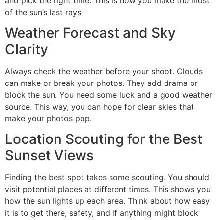
and pick the right time. This is how you make the most
of the sun’s last rays.
Weather Forecast and Sky
Clarity
Always check the weather before your shoot. Clouds
can make or break your photos. They add drama or
block the sun. You need some luck and a good weather
source. This way, you can hope for clear skies that
make your photos pop.
Location Scouting for the Best
Sunset Views
Finding the best spot takes some scouting. You should
visit potential places at different times. This shows you
how the sun lights up each area. Think about how easy
it is to get there, safety, and if anything might block