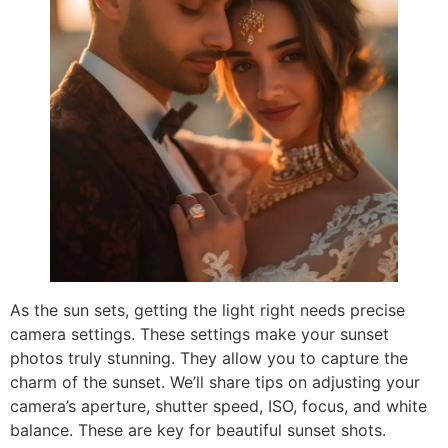
As the sun sets, getting the light right needs precise
camera settings. These settings make your sunset
photos truly stunning. They allow you to capture the
charm of the sunset. We’ll share tips on adjusting your
camera’s aperture, shutter speed, ISO, focus, and white
balance. These are key for beautiful sunset shots.