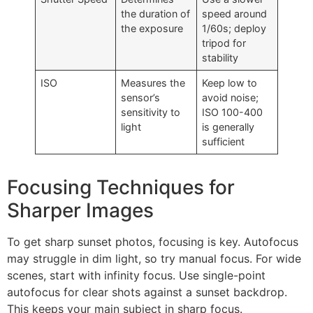
the duration of
speed around
the exposure
1/60s; deploy
tripod for
stability
ISO
Measures the
Keep low to
sensor’s
avoid noise;
sensitivity to
ISO 100-400
light
is generally
sufficient
Focusing Techniques for
Sharper Images
To get sharp sunset photos, focusing is key. Autofocus
may struggle in dim light, so try manual focus. For wide
scenes, start with infinity focus. Use single-point
autofocus for clear shots against a sunset backdrop.
This keeps your main subject in sharp focus.