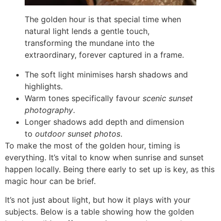
The golden hour is that special time when
natural light lends a gentle touch,
transforming the mundane into the
extraordinary, forever captured in a frame.
The soft light minimises harsh shadows and
highlights.
Warm tones specifically favour
scenic sunset
photography
.
Longer shadows add depth and dimension
to
outdoor sunset photos
.
To make the most of the golden hour, timing is
everything. It’s vital to know when sunrise and sunset
happen locally. Being there early to set up is key, as this
magic hour can be brief.
It’s not just about light, but how it plays with your
subjects. Below is a table showing how the golden