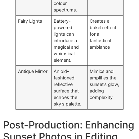
colour
spectrums.
Fairy Lights
Battery-
Creates a
powered
bokeh effect
lights can
for a
introduce a
fantastical
magical and
ambiance
whimsical
element.
Antique Mirror
An old-
Mimics and
fashioned
amplifies the
reflective
sunset’s glow,
surface that
adding
echoes the
complexity
sky’s palette.
Post-Production: Enhancing
Sunset Photos in Editing