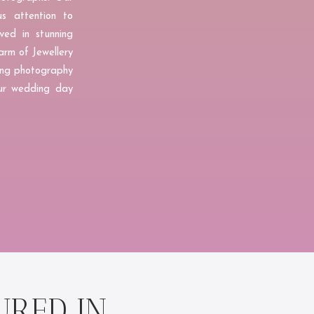
us attention to
ved in stunning
arm of Jewellery
ding photography
your wedding day
URED IN