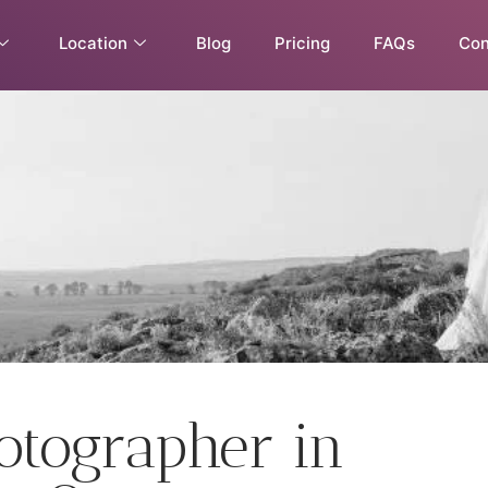
Location
Blog
Pricing
FAQs
Con
tographer in