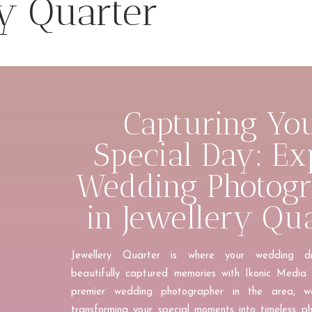
y Quarter
Capturing Yo
Special Day: Ex
Wedding Photog
in Jewellery Qu
J
ewellery Quarter is where your wedding 
beautifully captured memories with Ikonic Media 
premier wedding photographer in the area, we
transforming your special moments into timeless p