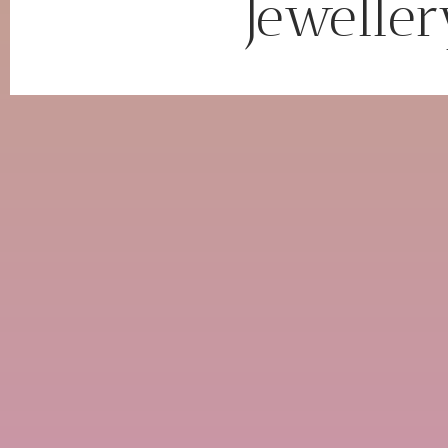
Jeweller