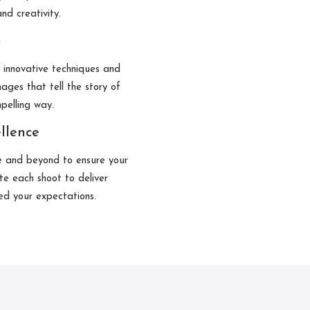
nd creativity.
n
g innovative techniques and
ages that tell the story of
mpelling way.
llence
e and beyond to ensure your
te each shoot to deliver
ed your expectations.