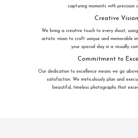
capturing moments with precision a
Creative Visio
We bring a creative touch to every shoot, usin
artistic vision to craft unique and memorable im
your special day in a visually co
Commitment to Exce
Our dedication to excellence means we go abov
satisfaction. We meticulously plan and execu
beautiful, timeless photographs that exce