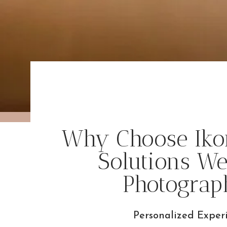
Why Choose Iko
Solutions W
Photograp
Personalized Exper