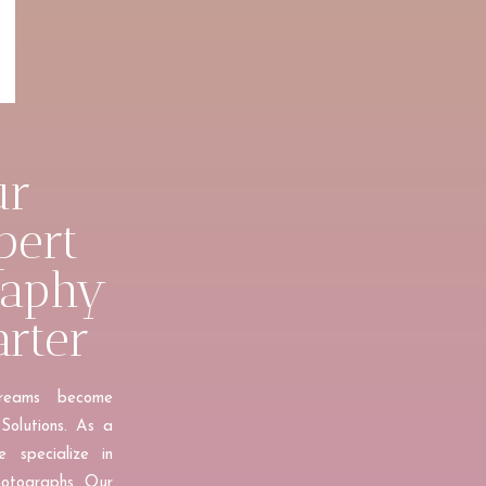
ur
pert
raphy
arter
dreams become
Solutions. As a
 specialize in
hotographs. Our