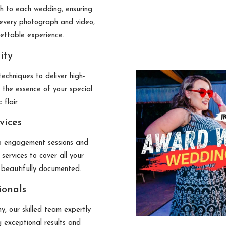
ch to each wedding, ensuring
n every photograph and video,
gettable experience.
ity
echniques to deliver high-
 the essence of your special
 flair.
vices
 engagement sessions and
services to cover all your
 beautifully documented.
ionals
, our skilled team expertly
g exceptional results and