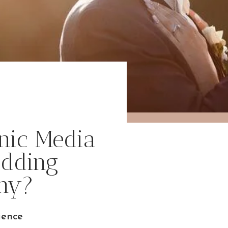
nic Media
edding
hy?
ience