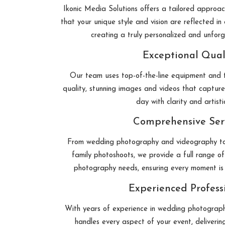
Ikonic Media Solutions offers a tailored approa
that your unique style and vision are reflected i
creating a truly personalized and unfor
Exceptional Qual
Our team uses top-of-the-line equipment and t
quality, stunning images and videos that capture
day with clarity and artistic
Comprehensive Ser
From wedding photography and videography to
family photoshoots, we provide a full range of 
photography needs, ensuring every moment is
Experienced Profess
With years of experience in wedding photography
handles every aspect of your event, deliverin