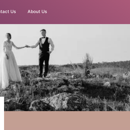
tact Us
About Us