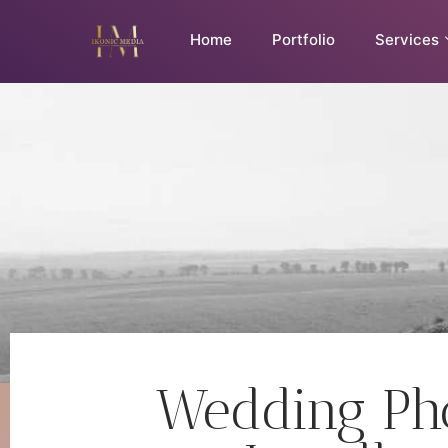
Home
Portfolio
Services
Wedding Pho