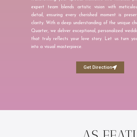
expert team blends artistic vision with meticulo
detail, ensuring every cherished moment is preser
clarity. With a deep understanding of the unique ch
Quarter, we deliver exceptional, personalized wed
that truly reflects your love story. Let us turn 
into a visual masterpiece.
Get Direction
AS FEAT