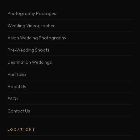
Photography Packages
Wedding Videographer
Asian Wedding Photography
Pre-Wedding Shoots
Destination Weddings
Portfolio
About Us
FAQs
Contact Us
LOCATIONS