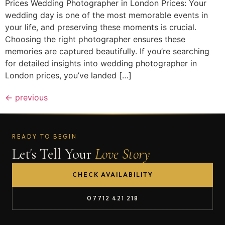
Prices Wedding Photographer in London Prices: Your
wedding day is one of the most memorable events in
your life, and preserving these moments is crucial.
Choosing the right photographer ensures these
memories are captured beautifully. If you’re searching
for detailed insights into wedding photographer in
London prices, you’ve landed […]
←
previous
READY TO BEGIN
Let's Tell Your
Love Story
CHECK AVAILABILITY
07712 421 218