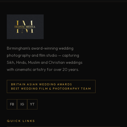
Birmingham's award-winning wedding
photography and film studio — capturing
Sikh, Hindu, Muslim and Christian weddings
with cinematic artistry for over 20 years.
BRITAIN ASIAN WEDDING AWARDS
BEST WEDDING FILM & PHOTOGRAPHY TEAM
FB
IG
YT
QUICK LINKS