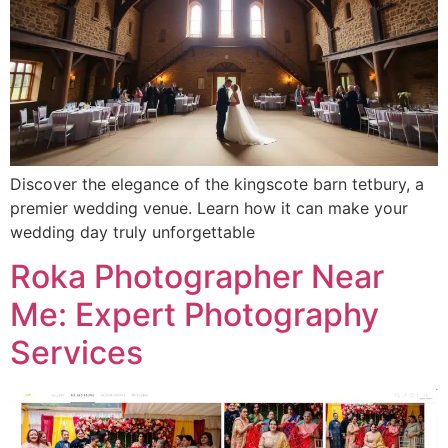
Discover the elegance of the kingscote barn tetbury, a
premier wedding venue. Learn how it can make your
wedding day truly unforgettable
Roka Photographer Near
Me: Expert Photography
Services