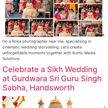
I’m a Roka photographer near me, specialising in
cinematic wedding storytelling. Let’s create
unforgettable moments together with Ikonic Media
Solutions.
Celebrate a Sikh Wedding
at Gurdwara Sri Guru Singh
Sabha, Handsworth