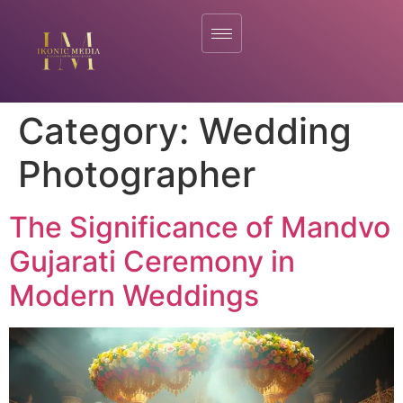
Category:
Wedding
Photographer
The Significance of Mandvo
Gujarati Ceremony in
Modern Weddings