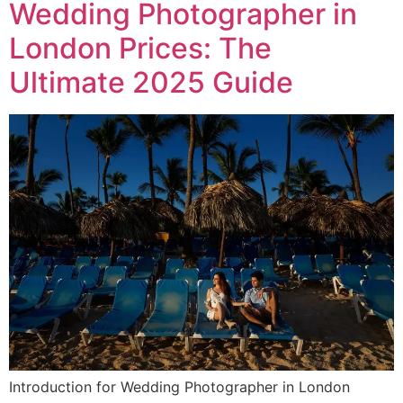
Wedding Photographer in
London Prices: The
Ultimate 2025 Guide
Introduction for Wedding Photographer in London