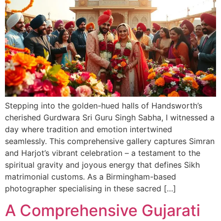
Stepping into the golden-hued halls of Handsworth’s
cherished Gurdwara Sri Guru Singh Sabha, I witnessed a
day where tradition and emotion intertwined
seamlessly. This comprehensive gallery captures Simran
and Harjot’s vibrant celebration – a testament to the
spiritual gravity and joyous energy that defines Sikh
matrimonial customs. As a Birmingham-based
photographer specialising in these sacred […]
A Comprehensive Gujarati