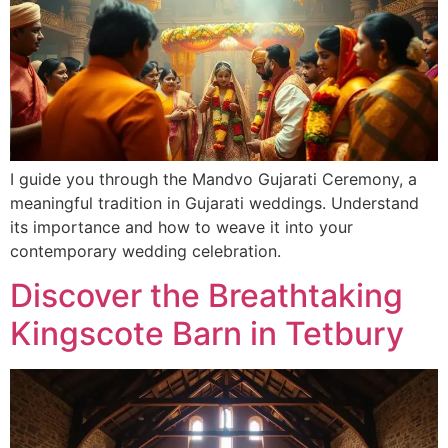
I guide you through the Mandvo Gujarati Ceremony, a
meaningful tradition in Gujarati weddings. Understand
its importance and how to weave it into your
contemporary wedding celebration.
Discover the Breathtaking
Kingscote Barn in Tetbury