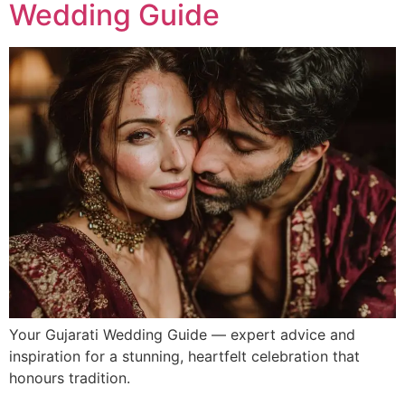
Wedding Guide
Your Gujarati Wedding Guide — expert advice and
inspiration for a stunning, heartfelt celebration that
honours tradition.