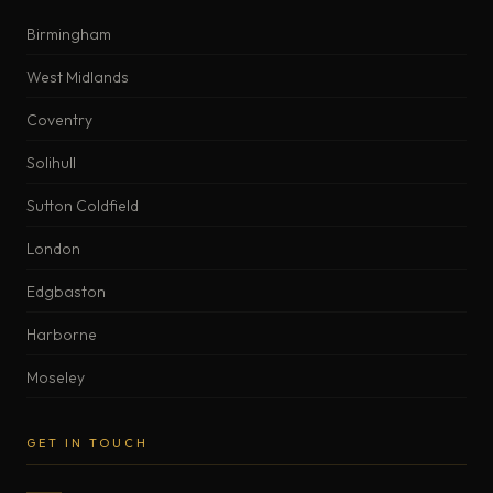
Birmingham
West Midlands
Coventry
Solihull
Sutton Coldfield
London
Edgbaston
Harborne
Moseley
GET IN TOUCH