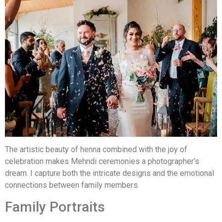
The artistic beauty of henna combined with the joy of
celebration makes Mehndi ceremonies a photographer’s
dream. I capture both the intricate designs and the emotional
connections between family members.
Family Portraits