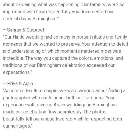
about explaining what was happening. Our families were so
impressed with how respectfully you documented our
special day in Birmingham.”
– Simran & Gurpreet
“Our Hindu wedding had so many important rituals and family
moments that we wanted to preserve. Your attention to detail
and understanding of which moments mattered most was
incredible. The way you captured the colors, emotions, and
traditions of our Birmingham celebration exceeded our
expectations.”
– Priya & Arjun
“As a mixed-culture couple, we were worried about finding a
photographer who could honor both our traditions. Your
experience with diverse Asian weddings in Birmingham
made our celebration flow seamlessly. The photos
beautifully tell our unique love story while respecting both
our heritages.”