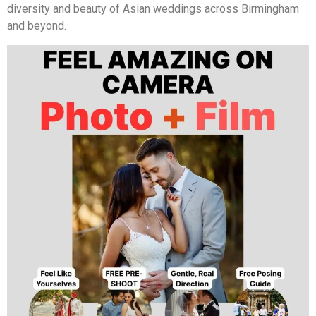
diversity and beauty of Asian weddings across Birmingham
and beyond.