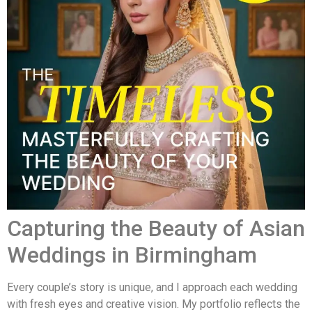
Capturing the Beauty of Asian
Weddings in Birmingham
Every couple’s story is unique, and I approach each wedding
with fresh eyes and creative vision. My portfolio reflects the