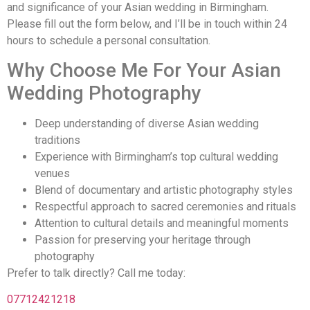
and significance of your Asian wedding in Birmingham.
Please fill out the form below, and I’ll be in touch within 24
hours to schedule a personal consultation.
Why Choose Me For Your Asian
Wedding Photography
Deep understanding of diverse Asian wedding
traditions
Experience with Birmingham’s top cultural wedding
venues
Blend of documentary and artistic photography styles
Respectful approach to sacred ceremonies and rituals
Attention to cultural details and meaningful moments
Passion for preserving your heritage through
photography
Prefer to talk directly? Call me today:
07712421218