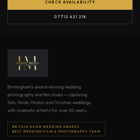
CHECK AVAILABILITY
07712 421 218
Birmingham's award-winning wedding
photography and film studio — capturing
Sikh, Hindu, Muslim and Christian weddings
with cinematic artistry for over 20 years.
BRITAIN ASIAN WEDDING AWARDS
BEST WEDDING FILM & PHOTOGRAPHY TEAM