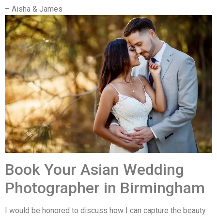
– Aisha & James
Book Your Asian Wedding
Photographer in Birmingham
I would be honored to discuss how I can capture the beauty