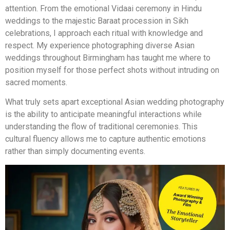
attention. From the emotional Vidaai ceremony in Hindu
weddings to the majestic Baraat procession in Sikh
celebrations, I approach each ritual with knowledge and
respect. My experience photographing diverse Asian
weddings throughout Birmingham has taught me where to
position myself for those perfect shots without intruding on
sacred moments.
What truly sets apart exceptional Asian wedding photography
is the ability to anticipate meaningful interactions while
understanding the flow of traditional ceremonies. This
cultural fluency allows me to capture authentic emotions
rather than simply documenting events.