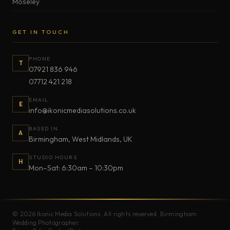
Moseley
GET IN TOUCH
PHONE
T
07921 836 946
07712 421 218
EMAIL
E
info@ikonicmediasolutions.co.uk
BASED IN
A
Birmingham, West Midlands, UK
STUDIO HOURS
H
Mon–Sat: 6:30am – 10:30pm
© 2026 Ikonic Media Solutions. All rights reserved. Birmingham
Wedding Photographer.