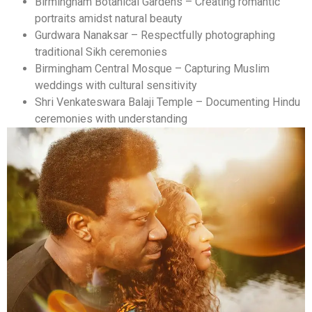
Birmingham Botanical Gardens – Creating romantic
portraits amidst natural beauty
Gurdwara Nanaksar – Respectfully photographing
traditional Sikh ceremonies
Birmingham Central Mosque – Capturing Muslim
weddings with cultural sensitivity
Shri Venkateswara Balaji Temple – Documenting Hindu
ceremonies with understanding