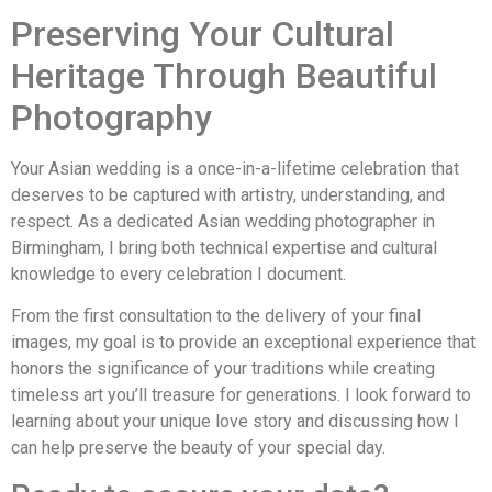
Preserving Your Cultural
Heritage Through Beautiful
Photography
Your Asian wedding is a once-in-a-lifetime celebration that
deserves to be captured with artistry, understanding, and
respect. As a dedicated Asian wedding photographer in
Birmingham, I bring both technical expertise and cultural
knowledge to every celebration I document.
From the first consultation to the delivery of your final
images, my goal is to provide an exceptional experience that
honors the significance of your traditions while creating
timeless art you’ll treasure for generations. I look forward to
learning about your unique love story and discussing how I
can help preserve the beauty of your special day.