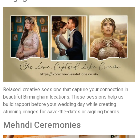
Relaxed, creative sessions that capture your connection in
beautiful Birmingham locations. These sessions help us
build rapport before your wedding day while creating
stunning images for save-the-dates or signing boards.
Mehndi Ceremonies