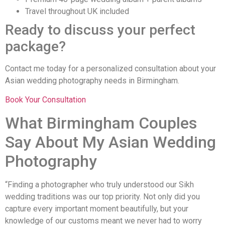
Travel throughout UK included
Ready to discuss your perfect
package?
Contact me today for a personalized consultation about your
Asian wedding photography needs in Birmingham.
Book Your Consultation
What Birmingham Couples
Say About My Asian Wedding
Photography
“Finding a photographer who truly understood our Sikh
wedding traditions was our top priority. Not only did you
capture every important moment beautifully, but your
knowledge of our customs meant we never had to worry