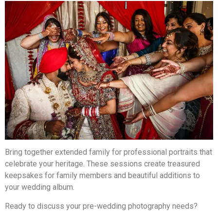
Bring together extended family for professional portraits that
celebrate your heritage. These sessions create treasured
keepsakes for family members and beautiful additions to
your wedding album.
Ready to discuss your pre-wedding photography needs?