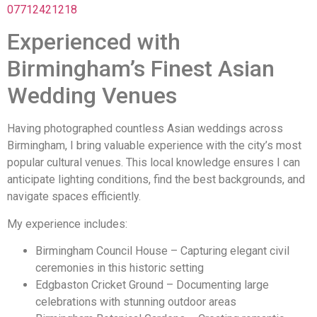
07712421218
Experienced with
Birmingham’s Finest Asian
Wedding Venues
Having photographed countless Asian weddings across
Birmingham, I bring valuable experience with the city’s most
popular cultural venues. This local knowledge ensures I can
anticipate lighting conditions, find the best backgrounds, and
navigate spaces efficiently.
My experience includes:
Birmingham Council House – Capturing elegant civil
ceremonies in this historic setting
Edgbaston Cricket Ground – Documenting large
celebrations with stunning outdoor areas