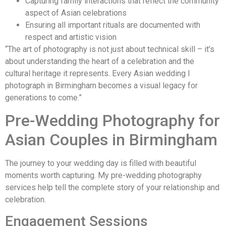
Capturing family interactions that reflect the community
aspect of Asian celebrations
Ensuring all important rituals are documented with
respect and artistic vision
“The art of photography is not just about technical skill – it’s
about understanding the heart of a celebration and the
cultural heritage it represents. Every Asian wedding I
photograph in Birmingham becomes a visual legacy for
generations to come.”
Pre-Wedding Photography for
Asian Couples in Birmingham
The journey to your wedding day is filled with beautiful
moments worth capturing. My pre-wedding photography
services help tell the complete story of your relationship and
celebration.
Engagement Sessions