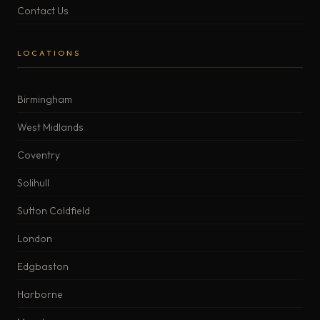
Contact Us
LOCATIONS
Birmingham
West Midlands
Coventry
Solihull
Sutton Coldfield
London
Edgbaston
Harborne