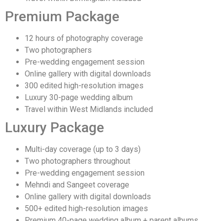
Premium Package
12 hours of photography coverage
Two photographers
Pre-wedding engagement session
Online gallery with digital downloads
300 edited high-resolution images
Luxury 30-page wedding album
Travel within West Midlands included
Luxury Package
Multi-day coverage (up to 3 days)
Two photographers throughout
Pre-wedding engagement session
Mehndi and Sangeet coverage
Online gallery with digital downloads
500+ edited high-resolution images
Premium 40-page wedding album + parent albums