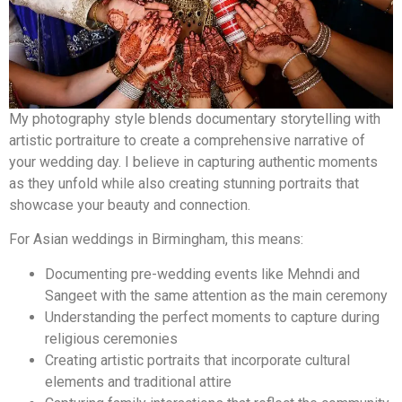
My photography style blends documentary storytelling with
artistic portraiture to create a comprehensive narrative of
your wedding day. I believe in capturing authentic moments
as they unfold while also creating stunning portraits that
showcase your beauty and connection.
For Asian weddings in Birmingham, this means:
Documenting pre-wedding events like Mehndi and
Sangeet with the same attention as the main ceremony
Understanding the perfect moments to capture during
religious ceremonies
Creating artistic portraits that incorporate cultural
elements and traditional attire