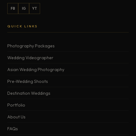
FB
IG
YT
QUICK LINKS
Photography Packages
Wedding Videographer
Asian Wedding Photography
Pre-Wedding Shoots
Destination Weddings
Portfolio
About Us
FAQs