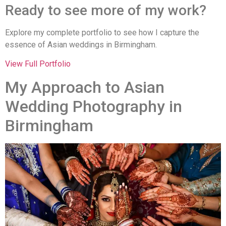
Ready to see more of my work?
Explore my complete portfolio to see how I capture the
essence of Asian weddings in Birmingham.
View Full Portfolio
My Approach to Asian
Wedding Photography in
Birmingham