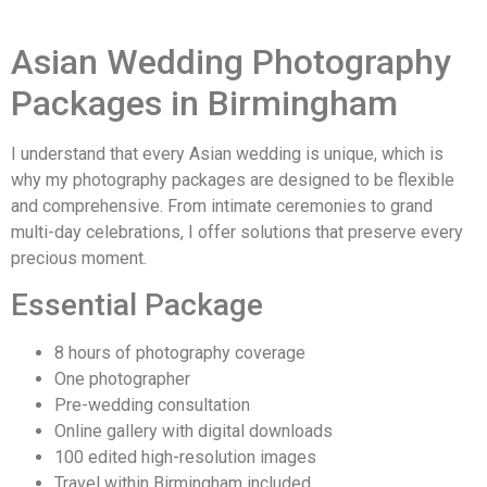
Asian Wedding Photography
Packages in Birmingham
I understand that every Asian wedding is unique, which is
why my photography packages are designed to be flexible
and comprehensive. From intimate ceremonies to grand
multi-day celebrations, I offer solutions that preserve every
precious moment.
Essential Package
8 hours of photography coverage
One photographer
Pre-wedding consultation
Online gallery with digital downloads
100 edited high-resolution images
Travel within Birmingham included