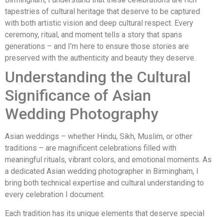
tapestries of cultural heritage that deserve to be captured
with both artistic vision and deep cultural respect. Every
ceremony, ritual, and moment tells a story that spans
generations – and I’m here to ensure those stories are
preserved with the authenticity and beauty they deserve.
Understanding the Cultural
Significance of Asian
Wedding Photography
Asian weddings – whether Hindu, Sikh, Muslim, or other
traditions – are magnificent celebrations filled with
meaningful rituals, vibrant colors, and emotional moments. As
a dedicated Asian wedding photographer in Birmingham, I
bring both technical expertise and cultural understanding to
every celebration I document.
Each tradition has its unique elements that deserve special