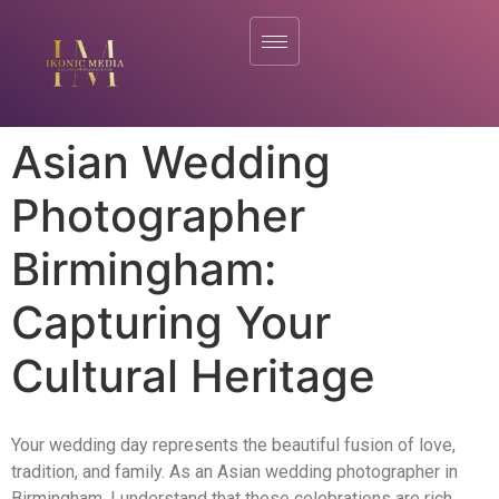
Asian Wedding
Photographer
Birmingham:
Capturing Your
Cultural Heritage
Your wedding day represents the beautiful fusion of love,
tradition, and family. As an Asian wedding photographer in
Birmingham, I understand that these celebrations are rich