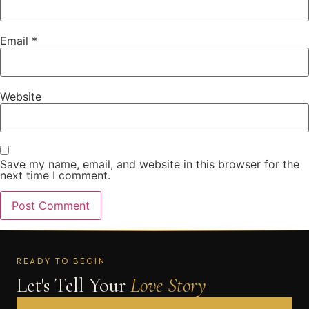
Email
*
Website
Save my name, email, and website in this browser for the
next time I comment.
READY TO BEGIN
Let's Tell Your
Love Story