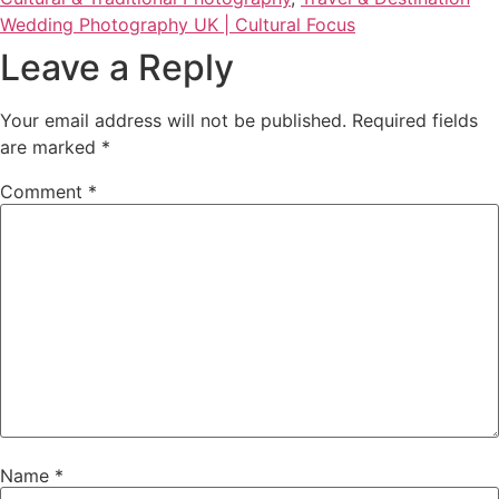
Wedding Photography UK | Cultural Focus
Leave a Reply
Your email address will not be published.
Required fields
are marked
*
Comment
*
Name
*