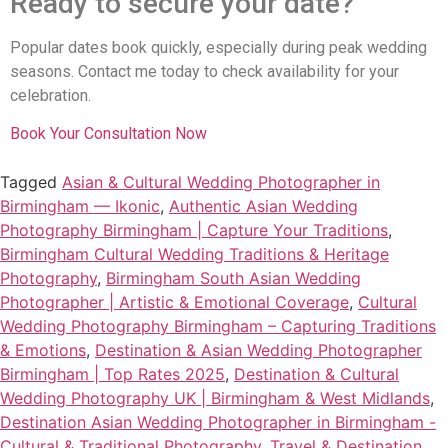
Ready to secure your date?
Popular dates book quickly, especially during peak wedding
seasons. Contact me today to check availability for your
celebration.
Book Your Consultation Now
Tagged
Asian & Cultural Wedding Photographer in
Birmingham — Ikonic
,
Authentic Asian Wedding
Photography Birmingham | Capture Your Traditions
,
Birmingham Cultural Wedding Traditions & Heritage
Photography
,
Birmingham South Asian Wedding
Photographer | Artistic & Emotional Coverage
,
Cultural
Wedding Photography Birmingham – Capturing Traditions
& Emotions
,
Destination & Asian Wedding Photographer
Birmingham | Top Rates 2025
,
Destination & Cultural
Wedding Photography UK | Birmingham & West Midlands
,
Destination Asian Wedding Photographer in Birmingham -
Cultural & Traditional Photography
,
Travel & Destination