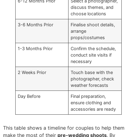
6-12 Months Prior
Select a photographer,
discuss themes, and
choose locations
3-6 Months Prior
Finalise shoot details,
arrange
props/costumes
1-3 Months Prior
Confirm the schedule,
conduct site visits if
necessary
2 Weeks Prior
Touch base with the
photographer, check
weather forecasts
Day Before
Final preparation,
ensure clothing and
accessories are ready
This table shows a timeline for couples to help them
make the most of their
pre-wedding shoots
. By