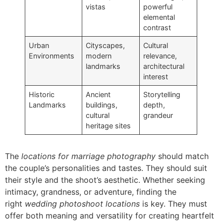
vistas
powerful
elemental
contrast
Urban
Cityscapes,
Cultural
Environments
modern
relevance,
landmarks
architectural
interest
Historic
Ancient
Storytelling
Landmarks
buildings,
depth,
cultural
grandeur
heritage sites
The
locations for marriage photography
should match
the couple’s personalities and tastes. They should suit
their style and the shoot’s aesthetic. Whether seeking
intimacy, grandness, or adventure, finding the
right
wedding photoshoot locations
is key. They must
offer both meaning and versatility for creating heartfelt