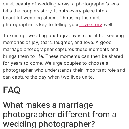
quiet beauty of wedding vows, a photographer’s lens
tells the couple’s story. It puts every piece into a
beautiful wedding album. Choosing the right
photographer is key to telling your
love story
well.
To sum up, wedding photography is crucial for keeping
memories of joy, tears, laughter, and love. A good
marriage photographer captures these moments and
brings them to life. These moments can then be shared
for years to come. We urge couples to choose a
photographer who understands their important role and
can capture the day when two lives unite.
FAQ
What makes a marriage
photographer different from a
wedding photographer?