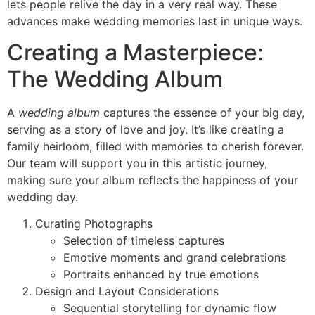
lets people relive the day in a very real way. These
advances make wedding memories last in unique ways.
Creating a Masterpiece:
The Wedding Album
A
wedding album
captures the essence of your big day,
serving as a story of love and joy. It’s like creating a
family heirloom, filled with memories to cherish forever.
Our team will support you in this artistic journey,
making sure your album reflects the happiness of your
wedding day.
Curating Photographs
Selection of timeless captures
Emotive moments and grand celebrations
Portraits enhanced by true emotions
Design and Layout Considerations
Sequential storytelling for dynamic flow