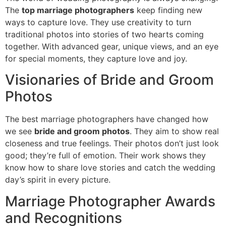
The
top marriage photographers
keep finding new
ways to capture love. They use creativity to turn
traditional photos into stories of two hearts coming
together. With advanced gear, unique views, and an eye
for special moments, they capture love and joy.
Visionaries of Bride and Groom
Photos
The best marriage photographers have changed how
we see
bride and groom photos
. They aim to show real
closeness and true feelings. Their photos don’t just look
good; they’re full of emotion. Their work shows they
know how to share love stories and catch the wedding
day’s spirit in every picture.
Marriage Photographer Awards
and Recognitions