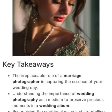
Key Takeaways
The irreplaceable role of a
marriage
photographer
in capturing the essence of your
wedding day.
Understanding the importance of
wedding
photography
as a medium to preserve precious
moments in a
wedding album
.
Recognising the emotional value and storytelling