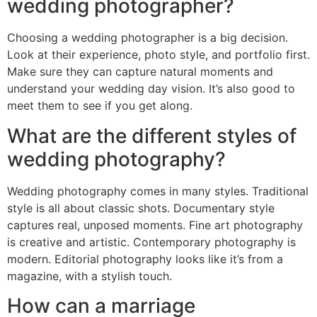
wedding photographer?
Choosing a wedding photographer is a big decision.
Look at their experience, photo style, and portfolio first.
Make sure they can capture natural moments and
understand your wedding day vision. It’s also good to
meet them to see if you get along.
What are the different styles of
wedding photography?
Wedding photography comes in many styles. Traditional
style is all about classic shots. Documentary style
captures real, unposed moments. Fine art photography
is creative and artistic. Contemporary photography is
modern. Editorial photography looks like it’s from a
magazine, with a stylish touch.
How can a marriage