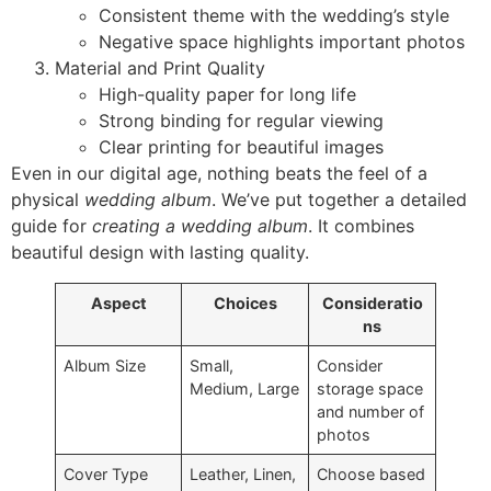
Consistent theme with the wedding’s style
Negative space highlights important photos
Material and Print Quality
High-quality paper for long life
Strong binding for regular viewing
Clear printing for beautiful images
Even in our digital age, nothing beats the feel of a
physical
wedding album
. We’ve put together a detailed
guide for
creating a wedding album
. It combines
beautiful design with lasting quality.
Aspect
Choices
Consideratio
ns
Album Size
Small,
Consider
Medium, Large
storage space
and number of
photos
Cover Type
Leather, Linen,
Choose based