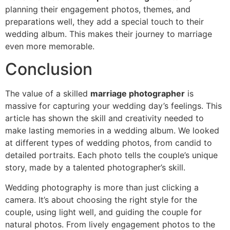
planning their engagement photos, themes, and
preparations well, they add a special touch to their
wedding album. This makes their journey to marriage
even more memorable.
Conclusion
The value of a skilled
marriage photographer
is
massive for capturing your wedding day’s feelings. This
article has shown the skill and creativity needed to
make lasting memories in a wedding album. We looked
at different types of wedding photos, from candid to
detailed portraits. Each photo tells the couple’s unique
story, made by a talented photographer’s skill.
Wedding photography is more than just clicking a
camera. It’s about choosing the right style for the
couple, using light well, and guiding the couple for
natural photos. From lively engagement photos to the