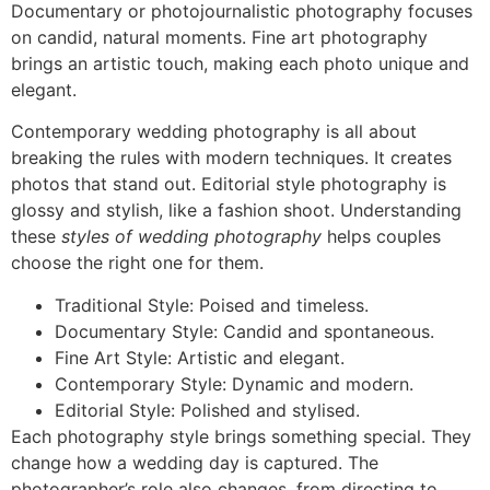
Documentary or photojournalistic photography focuses
on candid, natural moments. Fine art photography
brings an artistic touch, making each photo unique and
elegant.
Contemporary wedding photography is all about
breaking the rules with modern techniques. It creates
photos that stand out. Editorial style photography is
glossy and stylish, like a fashion shoot. Understanding
these
styles of wedding photography
helps couples
choose the right one for them.
Traditional Style: Poised and timeless.
Documentary Style: Candid and spontaneous.
Fine Art Style: Artistic and elegant.
Contemporary Style: Dynamic and modern.
Editorial Style: Polished and stylised.
Each photography style brings something special. They
change how a wedding day is captured. The
photographer’s role also changes, from directing to