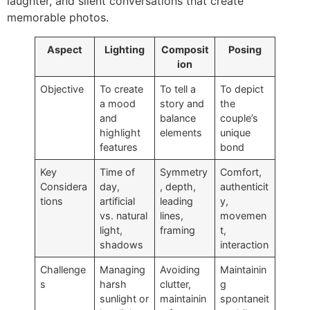
laughter, and silent conversations that create
memorable photos.
Aspect
Lighting
Composit
Posing
ion
Objective
To create
To tell a
To depict
a mood
story and
the
and
balance
couple’s
highlight
elements
unique
features
bond
Key
Time of
Symmetry
Comfort,
Considera
day,
, depth,
authenticit
tions
artificial
leading
y,
vs. natural
lines,
movemen
light,
framing
t,
shadows
interaction
Challenge
Managing
Avoiding
Maintainin
s
harsh
clutter,
g
sunlight or
maintainin
spontaneit