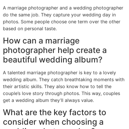
A marriage photographer and a wedding photographer
do the same job. They capture your wedding day in
photos. Some people choose one term over the other
based on personal taste.
How can a marriage
photographer help create a
beautiful wedding album?
A talented marriage photographer is key to a lovely
wedding album. They catch breathtaking moments with
their artistic skills. They also know how to tell the
couple’s love story through photos. This way, couples
get a wedding album they’ll always value.
What are the key factors to
consider when choosing a