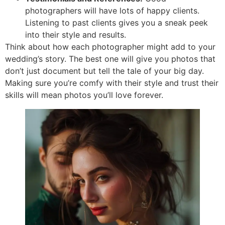
photographers will have lots of happy clients.
Listening to past clients gives you a sneak peek
into their style and results.
Think about how each photographer might add to your
wedding’s story. The best one will give you photos that
don’t just document but tell the tale of your big day.
Making sure you’re comfy with their style and trust their
skills will mean photos you’ll love forever.