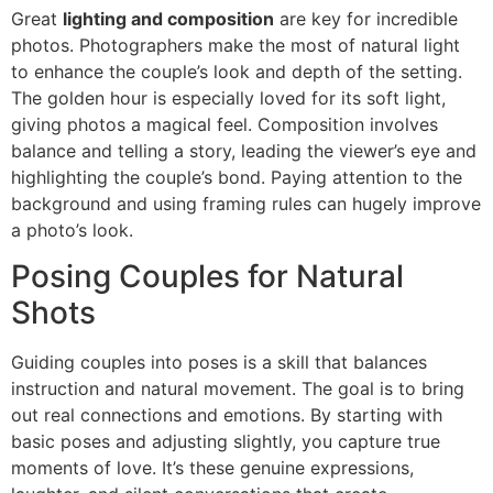
Great
lighting and composition
are key for incredible
photos. Photographers make the most of natural light
to enhance the couple’s look and depth of the setting.
The golden hour is especially loved for its soft light,
giving photos a magical feel. Composition involves
balance and telling a story, leading the viewer’s eye and
highlighting the couple’s bond. Paying attention to the
background and using framing rules can hugely improve
a photo’s look.
Posing Couples for Natural
Shots
Guiding couples into poses is a skill that balances
instruction and natural movement. The goal is to bring
out real connections and emotions. By starting with
basic poses and adjusting slightly, you capture true
moments of love. It’s these genuine expressions,