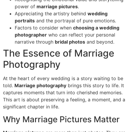
power of
marriage pictures
.
Appreciating the artistry behind
wedding
portraits
and the portrayal of pure emotions.
Factors to consider when
choosing a wedding
photographer
who can reflect your personal
narrative through
bridal photos
and beyond.
The Essence of Marriage
Photography
At the heart of every wedding is a story waiting to be
told.
Marriage photography
brings this story to life. It
captures moments that turn into cherished memories.
This art is about preserving a feeling, a moment, and a
significant chapter in life.
Why Marriage Pictures Matter