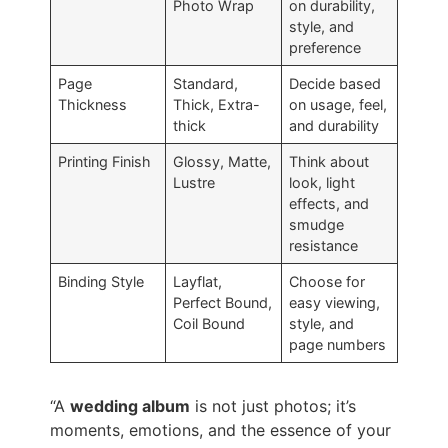
Photo Wrap
on durability,
style, and
preference
Page
Standard,
Decide based
Thickness
Thick, Extra-
on usage, feel,
thick
and durability
Printing Finish
Glossy, Matte,
Think about
Lustre
look, light
effects, and
smudge
resistance
Binding Style
Layflat,
Choose for
Perfect Bound,
easy viewing,
Coil Bound
style, and
page numbers
“A
wedding album
is not just photos; it’s
moments, emotions, and the essence of your