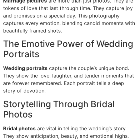
Marriage pictures
are more than just photos. They are
tokens of love that last through time. They capture joy
and promises on a special day. This photography
captures every emotion, blending candid moments with
beautifully framed shots.
The Emotive Power of Wedding
Portraits
Wedding portraits
capture the couple’s unique bond.
They show the love, laughter, and tender moments that
are forever remembered. Each portrait tells a deep
story of devotion.
Storytelling Through Bridal
Photos
Bridal photos
are vital in telling the wedding’s story.
They show anticipation, beauty, and emotional highs.