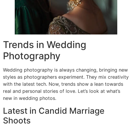
Trends in Wedding
Photography
Wedding photography is always changing, bringing new
styles as photographers experiment. They mix creativity
with the latest tech. Now, trends show a lean towards
real and personal stories of love. Let’s look at what’s
new in wedding photos.
Latest in Candid Marriage
Shoots