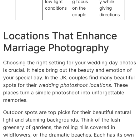
low light
g focus
y while
conditions
on the
giving
couple
directions
Locations That Enhance
Marriage Photography
Choosing the right setting for your wedding day photos
is crucial. It helps bring out the beauty and emotion of
your special day. In the UK, couples find many beautiful
spots for their
wedding photoshoot locations
. These
places turn a simple photoshoot into unforgettable
memories.
Outdoor spots are top picks for their beautiful natural
light and stunning backgrounds. Think of the lush
greenery of gardens, the rolling hills covered in
wildflowers, or the dramatic beaches. Each has its own