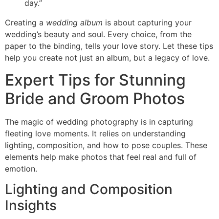
day.”
Creating a
wedding album
is about capturing your
wedding’s beauty and soul. Every choice, from the
paper to the binding, tells your love story. Let these tips
help you create not just an album, but a legacy of love.
Expert Tips for Stunning
Bride and Groom Photos
The magic of wedding photography is in capturing
fleeting love moments. It relies on understanding
lighting, composition, and how to pose couples. These
elements help make photos that feel real and full of
emotion.
Lighting and Composition
Insights