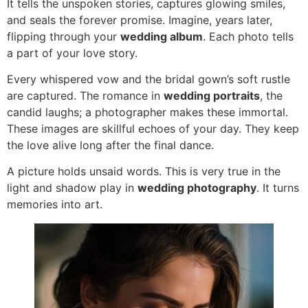
It tells the unspoken stories, captures glowing smiles,
and seals the forever promise. Imagine, years later,
flipping through your
wedding album
. Each photo tells
a part of your love story.
Every whispered vow and the bridal gown’s soft rustle
are captured. The romance in
wedding portraits
, the
candid laughs; a photographer makes these immortal.
These images are skillful echoes of your day. They keep
the love alive long after the final dance.
A picture holds unsaid words. This is very true in the
light and shadow play in
wedding photography
. It turns
memories into art.