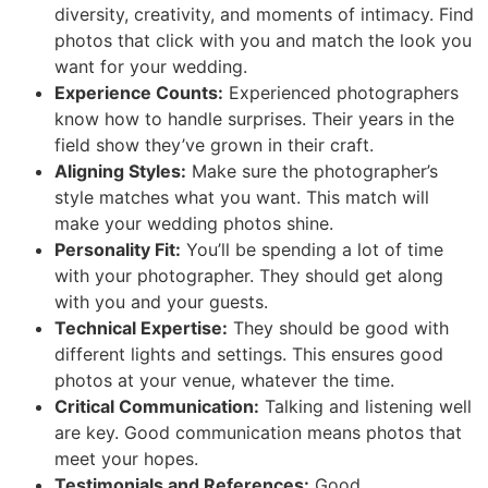
diversity, creativity, and moments of intimacy. Find
photos that click with you and match the look you
want for your wedding.
Experience Counts:
Experienced photographers
know how to handle surprises. Their years in the
field show they’ve grown in their craft.
Aligning Styles:
Make sure the photographer’s
style matches what you want. This match will
make your wedding photos shine.
Personality Fit:
You’ll be spending a lot of time
with your photographer. They should get along
with you and your guests.
Technical Expertise:
They should be good with
different lights and settings. This ensures good
photos at your venue, whatever the time.
Critical Communication:
Talking and listening well
are key. Good communication means photos that
meet your hopes.
Testimonials and References:
Good