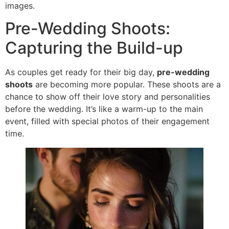
images.
Pre-Wedding Shoots:
Capturing the Build-up
As couples get ready for their big day,
pre-wedding
shoots
are becoming more popular. These shoots are a
chance to show off their love story and personalities
before the wedding. It’s like a warm-up to the main
event, filled with special photos of their engagement
time.