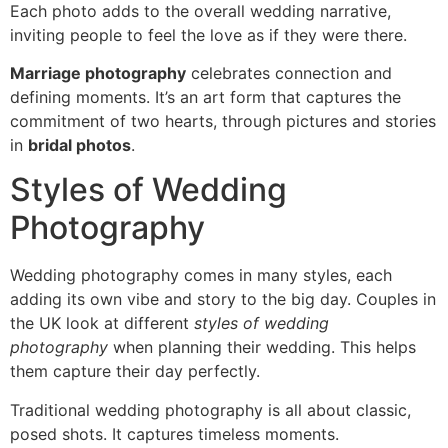
Each photo adds to the overall wedding narrative,
inviting people to feel the love as if they were there.
Marriage photography
celebrates connection and
defining moments. It’s an art form that captures the
commitment of two hearts, through pictures and stories
in
bridal photos
.
Styles of Wedding
Photography
Wedding photography comes in many styles, each
adding its own vibe and story to the big day. Couples in
the UK look at different
styles of wedding
photography
when planning their wedding. This helps
them capture their day perfectly.
Traditional wedding photography is all about classic,
posed shots. It captures timeless moments.