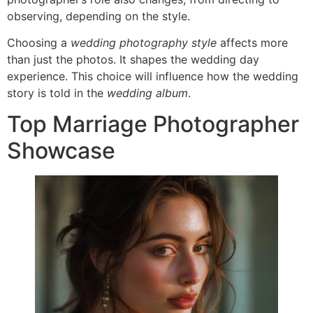
observing, depending on the style.
Choosing a
wedding photography style
affects more
than just the photos. It shapes the wedding day
experience. This choice will influence how the wedding
story is told in the
wedding album
.
Top Marriage Photographer
Showcase