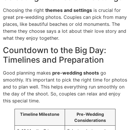
Choosing the right
themes and settings
is crucial for
great pre-wedding photos. Couples can pick from many
places, like beautiful beaches or old monuments. The
theme they choose says a lot about their love story and
what they enjoy together.
Countdown to the Big Day:
Timelines and Preparation
Good planning makes
pre-wedding shoots
go
smoothly. It’s important to pick the right time for photos
and to plan well. This helps everything run smoothly on
the day of the shoot. So, couples can relax and enjoy
this special time.
Timeline Milestone
Pre-Wedding
Considerations