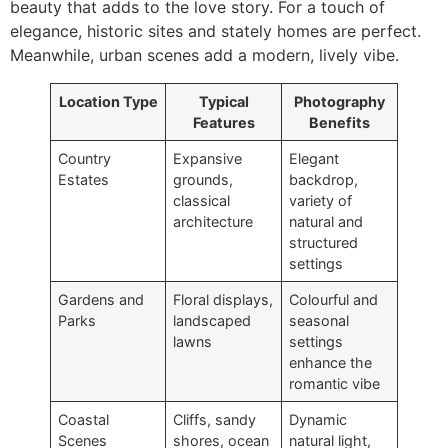
beauty that adds to the love story. For a touch of
elegance, historic sites and stately homes are perfect.
Meanwhile, urban scenes add a modern, lively vibe.
Location Type
Typical
Photography
Features
Benefits
Country
Expansive
Elegant
Estates
grounds,
backdrop,
classical
variety of
architecture
natural and
structured
settings
Gardens and
Floral displays,
Colourful and
Parks
landscaped
seasonal
lawns
settings
enhance the
romantic vibe
Coastal
Cliffs, sandy
Dynamic
Scenes
shores, ocean
natural light,