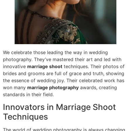
We celebrate those leading the way in wedding
photography. They’ve mastered their art and led with
innovative
marriage shoot
techniques. Their photos of
brides and grooms are full of grace and truth, showing
the essence of wedding joy. Their celebrated work has
won many
marriage photography
awards, creating
standards in their field.
Innovators in Marriage Shoot
Techniques
The world of wedding photography is always changing.