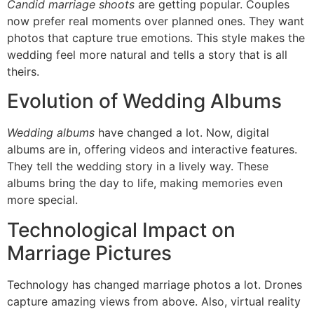
Candid marriage shoots
are getting popular. Couples
now prefer real moments over planned ones. They want
photos that capture true emotions. This style makes the
wedding feel more natural and tells a story that is all
theirs.
Evolution of Wedding Albums
Wedding albums
have changed a lot. Now, digital
albums are in, offering videos and interactive features.
They tell the wedding story in a lively way. These
albums bring the day to life, making memories even
more special.
Technological Impact on
Marriage Pictures
Technology has changed marriage photos a lot. Drones
capture amazing views from above. Also, virtual reality