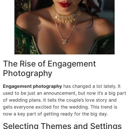
The Rise of Engagement
Photography
Engagement photography
has changed a lot lately. It
used to be just an announcement, but now it’s a big part
of wedding plans. It tells the couple’s love story and
gets everyone excited for the wedding. This trend is
now a key part of getting ready for the big day.
Selecting Themes and Settings