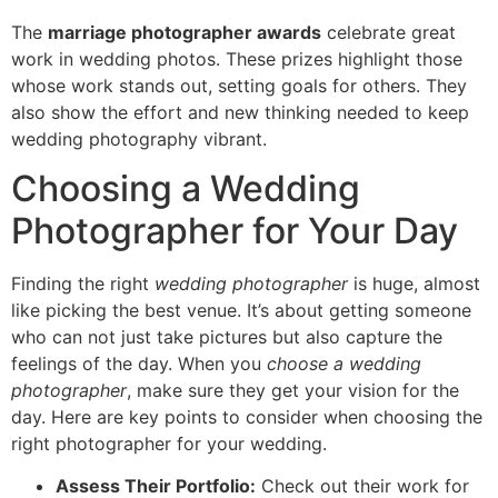
The
marriage photographer awards
celebrate great
work in wedding photos. These prizes highlight those
whose work stands out, setting goals for others. They
also show the effort and new thinking needed to keep
wedding photography vibrant.
Choosing a Wedding
Photographer for Your Day
Finding the right
wedding photographer
is huge, almost
like picking the best venue. It’s about getting someone
who can not just take pictures but also capture the
feelings of the day. When you
choose a wedding
photographer
, make sure they get your vision for the
day. Here are key points to consider when choosing the
right photographer for your wedding.
Assess Their Portfolio:
Check out their work for