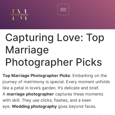
Capturing Love: Top
Marriage
Photographer Picks
Top Marriage Photographer Picks
: Embarking on the
journey of matrimony is special. Every moment unfolds
like a petal in love’s garden. It’s delicate and brief.
A
marriage photographer
captures these moments
with skill. They use clicks, flashes, and a keen
eye.
Wedding photography
goes beyond faces.