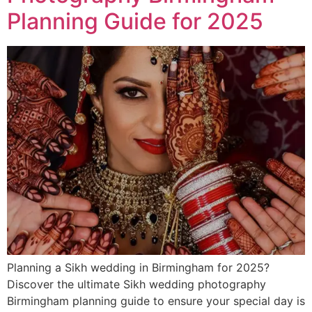
Planning Guide for 2025
Planning a Sikh wedding in Birmingham for 2025?
Discover the ultimate Sikh wedding photography
Birmingham planning guide to ensure your special day is