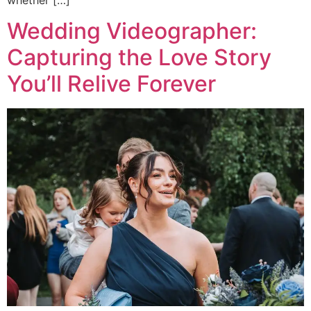
Wedding Videographer:
Capturing the Love Story
You’ll Relive Forever