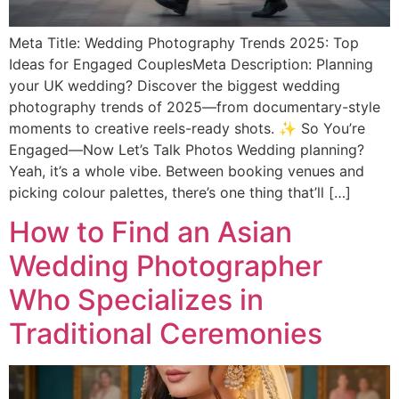
Meta Title: Wedding Photography Trends 2025: Top
Ideas for Engaged CouplesMeta Description: Planning
your UK wedding? Discover the biggest wedding
photography trends of 2025—from documentary-style
moments to creative reels-ready shots. ✨ So You’re
Engaged—Now Let’s Talk Photos Wedding planning?
Yeah, it’s a whole vibe. Between booking venues and
picking colour palettes, there’s one thing that’ll […]
How to Find an Asian
Wedding Photographer
Who Specializes in
Traditional Ceremonies