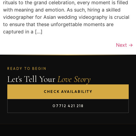
rituals to the grand celebration, every moment is filled
with meaning and emotion. As such, hiring a skilled
videographer for Asian wedding videography is crucial
to ensure that these unforgettable moments are
captured in a […]
Next
→
READY TO BEGIN
Let's Tell Your
Love Story
CHECK AVAILABILITY
07712 421 218