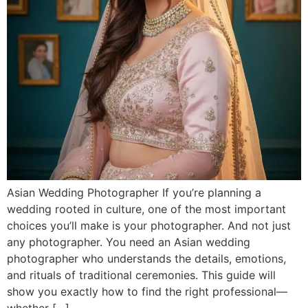
Asian Wedding Photographer If you’re planning a
wedding rooted in culture, one of the most important
choices you’ll make is your photographer. And not just
any photographer. You need an Asian wedding
photographer who understands the details, emotions,
and rituals of traditional ceremonies. This guide will
show you exactly how to find the right professional—
whether […]