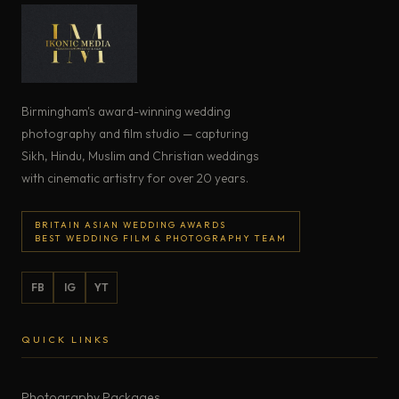
Birmingham's award-winning wedding
photography and film studio — capturing
Sikh, Hindu, Muslim and Christian weddings
with cinematic artistry for over 20 years.
BRITAIN ASIAN WEDDING AWARDS
BEST WEDDING FILM & PHOTOGRAPHY TEAM
FB
IG
YT
QUICK LINKS
Photography Packages