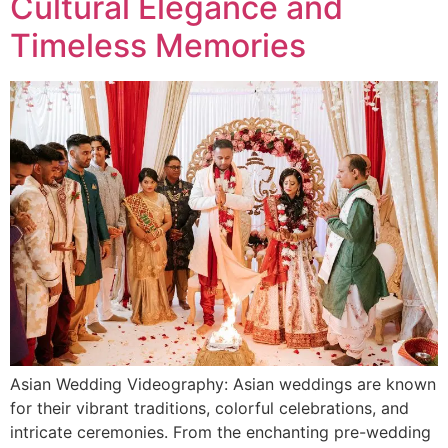
Cultural Elegance and
Timeless Memories
Asian Wedding Videography: Asian weddings are known
for their vibrant traditions, colorful celebrations, and
intricate ceremonies. From the enchanting pre-wedding