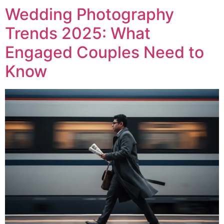
Wedding Photography
Trends 2025: What
Engaged Couples Need to
Know