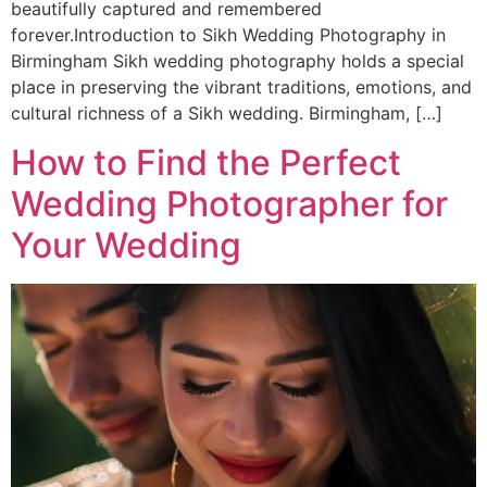
beautifully captured and remembered
forever.Introduction to Sikh Wedding Photography in
Birmingham Sikh wedding photography holds a special
place in preserving the vibrant traditions, emotions, and
cultural richness of a Sikh wedding. Birmingham, […]
How to Find the Perfect
Wedding Photographer for
Your Wedding