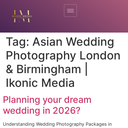
Tag:
Asian Wedding
Photography London
& Birmingham |
Ikonic Media
Planning your dream
wedding in 2026?
Understanding Wedding Photography Packages in