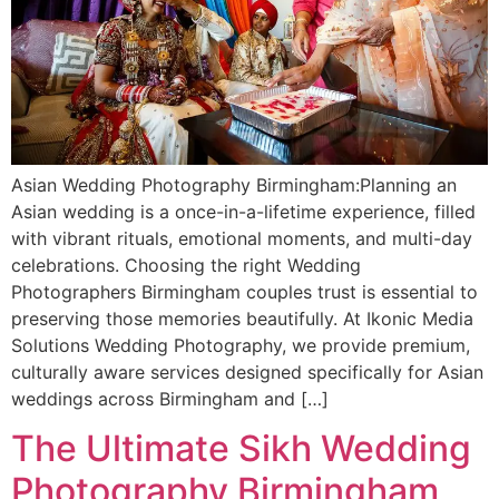
Asian Wedding Photography Birmingham:Planning an
Asian wedding is a once-in-a-lifetime experience, filled
with vibrant rituals, emotional moments, and multi-day
celebrations. Choosing the right Wedding
Photographers Birmingham couples trust is essential to
preserving those memories beautifully. At Ikonic Media
Solutions Wedding Photography, we provide premium,
culturally aware services designed specifically for Asian
weddings across Birmingham and […]
The Ultimate Sikh Wedding
Photography Birmingham