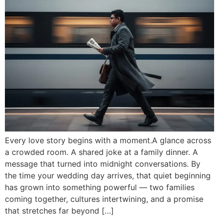
Every love story begins with a moment.A glance across
a crowded room. A shared joke at a family dinner. A
message that turned into midnight conversations. By
the time your wedding day arrives, that quiet beginning
has grown into something powerful — two families
coming together, cultures intertwining, and a promise
that stretches far beyond […]