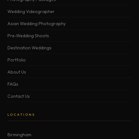
Wedding Videographer
Asian Wedding Photography
Pre-Wedding Shoots
Destination Weddings
Portfolio
About Us
FAQs
Contact Us
LOCATIONS
Birmingham