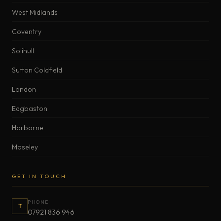
West Midlands
Coventry
Solihull
Sutton Coldfield
London
Edgbaston
Harborne
Moseley
GET IN TOUCH
PHONE
T
07921 836 946