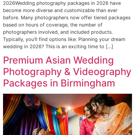
2026Wedding photography packages in 2026 have
become more diverse and customizable than ever
before. Many photographers now offer tiered packages
based on hours of coverage, the number of
photographers involved, and included products.
Typically, you’ll find options like: Planning your dream
wedding in 2026? This is an exciting time to […]
Premium Asian Wedding
Photography & Videography
Packages in Birmingham