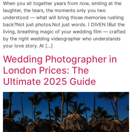
When you sit together years from now, smiling at the
laughter, the tears, the moments only you two
understood — what will bring those memories rushing
back?Not just photos.Not just words. ( DIVEN )But the
living, breathing magic of your wedding film — crafted
by the right wedding videographer who understands
your love story. At […]
Wedding Photographer in
London Prices: The
Ultimate 2025 Guide