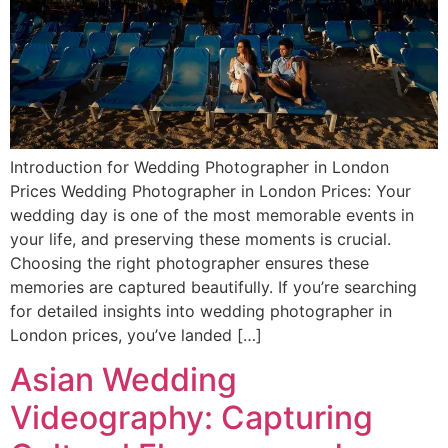
Introduction for Wedding Photographer in London
Prices Wedding Photographer in London Prices: Your
wedding day is one of the most memorable events in
your life, and preserving these moments is crucial.
Choosing the right photographer ensures these
memories are captured beautifully. If you’re searching
for detailed insights into wedding photographer in
London prices, you’ve landed […]
Asian Wedding
Videography: Capturing