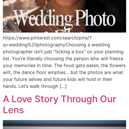
https://www.pinterest.com/search/pins/?
q=wedding%20photographyChoosing a wedding
photographer isn’t just “ticking a box” on your planning
list. You’re literally choosing the person who will freeze
your memories in time. The food gets eaten, the flowers
wilt, the dance floor empties… but the photos are what
your future selves and future kids will hold in their
hands. Let’s walk through […]
A Love Story Through Our
Lens