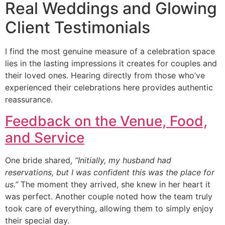
Real Weddings and Glowing
Client Testimonials
I find the most genuine measure of a celebration space
lies in the lasting impressions it creates for couples and
their loved ones. Hearing directly from those who’ve
experienced their celebrations here provides authentic
reassurance.
Feedback on the Venue, Food,
and Service
One bride shared,
“Initially, my husband had
reservations, but I was confident this was the place for
us.”
The moment they arrived, she knew in her heart it
was perfect. Another couple noted how the team truly
took care of everything, allowing them to simply enjoy
their special day.