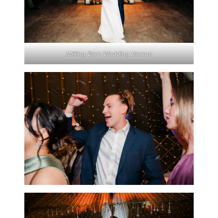
Milling Barn Wedding Vemue