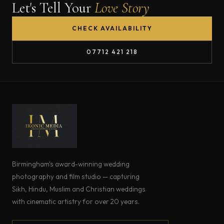
Let's Tell Your
Love Story
CHECK AVAILABILITY
07712 421 218
Birmingham's award-winning wedding
photography and film studio — capturing
Sikh, Hindu, Muslim and Christian weddings
with cinematic artistry for over 20 years.