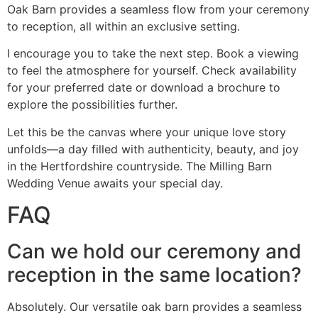
Oak Barn provides a seamless flow from your ceremony
to reception, all within an exclusive setting.
I encourage you to take the next step. Book a viewing
to feel the atmosphere for yourself. Check availability
for your preferred date or download a brochure to
explore the possibilities further.
Let this be the canvas where your unique love story
unfolds—a day filled with authenticity, beauty, and joy
in the Hertfordshire countryside. The Milling Barn
Wedding Venue awaits your special day.
FAQ
Can we hold our ceremony and
reception in the same location?
Absolutely. Our versatile oak barn provides a seamless