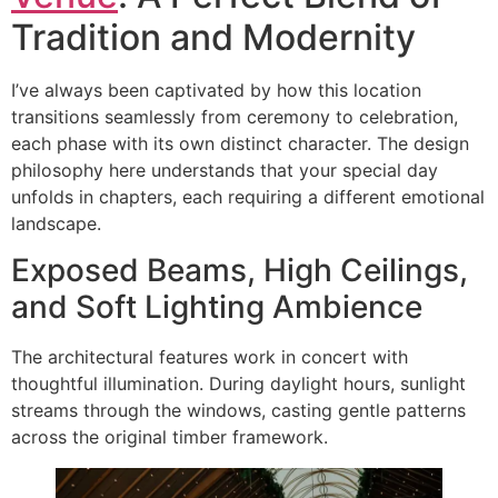
Tradition and Modernity
I’ve always been captivated by how this location
transitions seamlessly from ceremony to celebration,
each phase with its own distinct character. The design
philosophy here understands that your special day
unfolds in chapters, each requiring a different emotional
landscape.
Exposed Beams, High Ceilings,
and Soft Lighting Ambience
The architectural features work in concert with
thoughtful illumination. During daylight hours, sunlight
streams through the windows, casting gentle patterns
across the original timber framework.