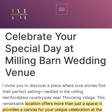
Celebrate Your
Special Day at
Milling Barn Wedding
Venue
I invite you to discover a place where love stories find
their perfect setting—nestled in the rolling
Hertfordshire countryside near Throcking village. This
remarkable
location offers more than just a space; it
provides a canvas for your unique celebration at the