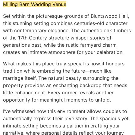
Milling Barn Wedding Venue
.
Set within the picturesque grounds of Bluntswood Hall,
this stunning setting combines centuries-old character
with contemporary elegance. The authentic oak timbers
of the 17th Century structure whisper stories of
generations past, while the rustic farmyard charm
creates an intimate atmosphere for your celebration.
What makes this place truly special is how it honours
tradition while embracing the future—much like
marriage itself. The natural beauty surrounding the
property provides an enchanting backdrop that needs
little enhancement. Every corner reveals another
opportunity for meaningful moments to unfold.
I’ve witnessed how this environment allows couples to
authentically express their love story. The spacious yet
intimate setting becomes a partner in crafting your
narrative, where personal details reflect your journey