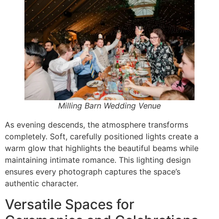
Milling Barn Wedding Venue
As evening descends, the atmosphere transforms
completely. Soft, carefully positioned lights create a
warm glow that highlights the beautiful beams while
maintaining intimate romance. This lighting design
ensures every photograph captures the space’s
authentic character.
Versatile Spaces for