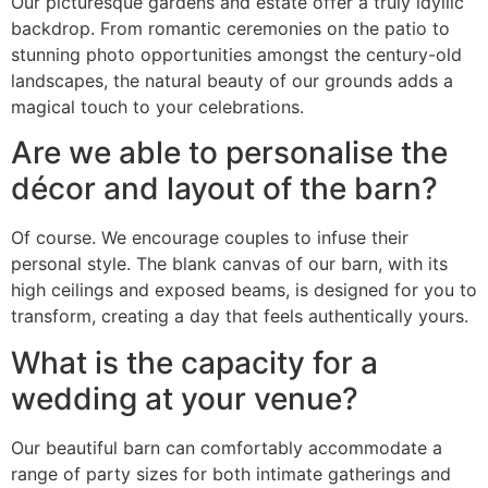
Our picturesque gardens and estate offer a truly idyllic
backdrop. From romantic ceremonies on the patio to
stunning photo opportunities amongst the century-old
landscapes, the natural beauty of our grounds adds a
magical touch to your celebrations.
Are we able to personalise the
décor and layout of the barn?
Of course. We encourage couples to infuse their
personal style. The blank canvas of our barn, with its
high ceilings and exposed beams, is designed for you to
transform, creating a day that feels authentically yours.
What is the capacity for a
wedding at your venue?
Our beautiful barn can comfortably accommodate a
range of party sizes for both intimate gatherings and