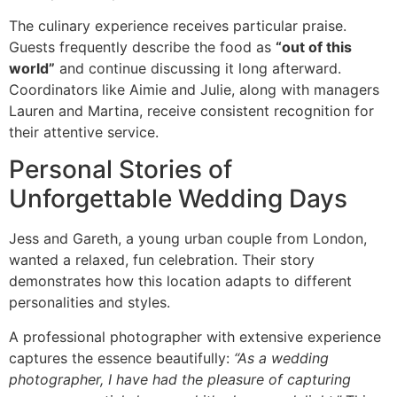
The culinary experience receives particular praise.
Guests frequently describe the food as
“out of this
world”
and continue discussing it long afterward.
Coordinators like Aimie and Julie, along with managers
Lauren and Martina, receive consistent recognition for
their attentive service.
Personal Stories of
Unforgettable Wedding Days
Jess and Gareth, a young urban couple from London,
wanted a relaxed, fun celebration. Their story
demonstrates how this location adapts to different
personalities and styles.
A professional photographer with extensive experience
captures the essence beautifully:
“As a wedding
photographer, I have had the pleasure of capturing