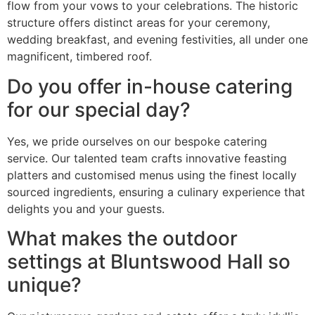
flow from your vows to your celebrations. The historic
structure offers distinct areas for your ceremony,
wedding breakfast, and evening festivities, all under one
magnificent, timbered roof.
Do you offer in-house catering
for our special day?
Yes, we pride ourselves on our bespoke catering
service. Our talented team crafts innovative feasting
platters and customised menus using the finest locally
sourced ingredients, ensuring a culinary experience that
delights you and your guests.
What makes the outdoor
settings at Bluntswood Hall so
unique?