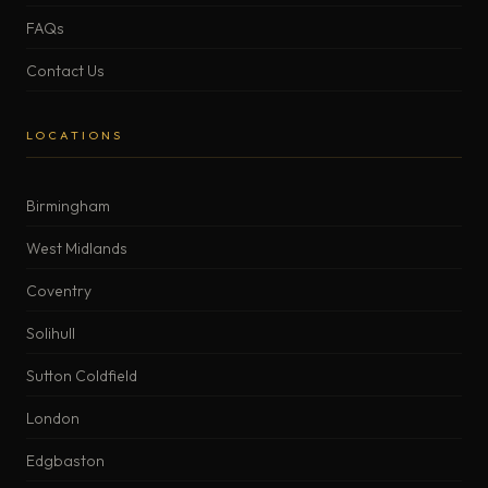
FAQs
Contact Us
LOCATIONS
Birmingham
West Midlands
Coventry
Solihull
Sutton Coldfield
London
Edgbaston