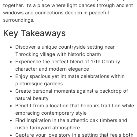
together. It’s a place where light dances through ancient
windows and connections deepen in peaceful
surroundings.
Key Takeaways
Discover a unique countryside setting near
Throcking village with historic charm
Experience the perfect blend of 17th Century
character and modern elegance
Enjoy spacious yet intimate celebrations within
picturesque gardens
Create personal moments against a backdrop of
natural beauty
Benefit from a location that honours tradition while
embracing contemporary style
Find inspiration in the authentic oak timbers and
rustic farmyard atmosphere
Capture your love story in a setting that feels both