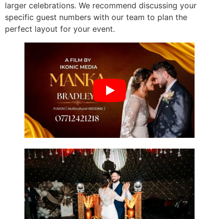
larger celebrations. We recommend discussing your
specific guest numbers with our team to plan the
perfect layout for your event.