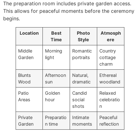
The preparation room includes private garden access.
This allows for peaceful moments before the ceremony
begins.
Location
Best
Photo
Atmosph
Time
Style
ere
Middle
Morning
Romantic
Country
Garden
light
portraits
cottage
charm
Blunts
Afternoon
Natural,
Ethereal
Wood
sun
dramatic
woodland
Patio
Golden
Candid
Relaxed
Areas
hour
social
celebratio
shots
n
Private
Preparatio
Intimate
Peaceful
Garden
n time
moments
reflection