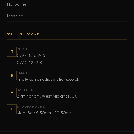
Harborne
Moseley
GET IN TOUCH
PHONE
T
07921 836 946
07712 421 218
EMAIL
E
info@ikonicmediasolutions.co.uk
BASED IN
A
Birmingham, West Midlands, UK
STUDIO HOURS
H
Mon–Sat: 6:30am – 10:30pm