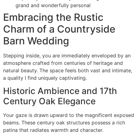
grand and wonderfully personal
Embracing the Rustic
Charm of a Countryside
Barn Wedding
Stepping inside, you are immediately enveloped by an
atmosphere crafted from centuries of heritage and
natural beauty. The space feels both vast and intimate,
a quality I find uniquely captivating.
Historic Ambience and 17th
Century Oak Elegance
Your gaze is drawn upward to the magnificent exposed
beams. These century oak structures possess a rich
patina that radiates warmth and character.