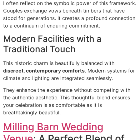
I often reflect on the symbolic power of this framework.
Couples exchange vows beneath timbers that have
stood for generations. It creates a profound connection
to a continuum of enduring commitment.
Modern Facilities with a
Traditional Touch
This historic charm is beautifully balanced with
discreet, contemporary comforts
. Modern systems for
climate and lighting are integrated seamlessly.
They enhance the experience without competing with
the authentic aesthetic. This thoughtful blend ensures
your celebration is as comfortable as it is
breathtakingly beautiful.
Milling Barn Wedding
Venue
: A Perfect Blend of