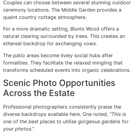
Couples can choose between several stunning outdoor
ceremony locations. The Middle Garden provides a
quaint country cottage atmosphere.
For a more dramatic setting, Blunts Wood offers a
natural clearing surrounded by trees. This creates an
ethereal backdrop for exchanging vows.
The patio areas become lively social hubs after
formalities. They facilitate the relaxed mingling that
transforms scheduled events into organic celebrations.
Scenic Photo Opportunities
Across the Estate
Professional photographers consistently praise the
diverse backdrops available here. One noted,
“This is
one of the best places to utilise gorgeous gardens for
your photos.”