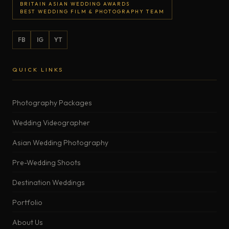
BRITAIN ASIAN WEDDING AWARDS
BEST WEDDING FILM & PHOTOGRAPHY TEAM
FB
IG
YT
QUICK LINKS
Photography Packages
Wedding Videographer
Asian Wedding Photography
Pre-Wedding Shoots
Destination Weddings
Portfolio
About Us