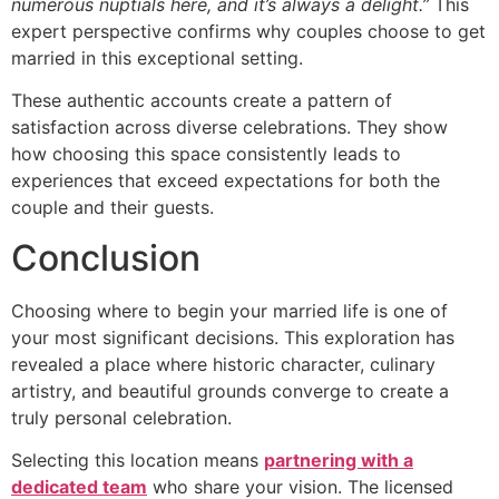
numerous nuptials here, and it’s always a delight.”
This
expert perspective confirms why couples choose to get
married in this exceptional setting.
These authentic accounts create a pattern of
satisfaction across diverse celebrations. They show
how choosing this space consistently leads to
experiences that exceed expectations for both the
couple and their guests.
Conclusion
Choosing where to begin your married life is one of
your most significant decisions. This exploration has
revealed a place where historic character, culinary
artistry, and beautiful grounds converge to create a
truly personal celebration.
Selecting this location means
partnering with a
dedicated team
who share your vision. The licensed