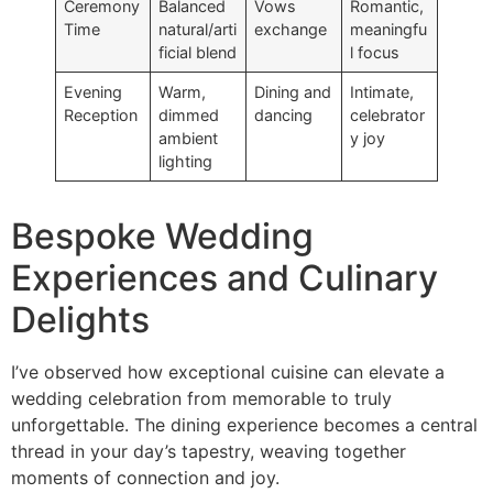
Ceremony
Balanced
Vows
Romantic,
Time
natural/arti
exchange
meaningfu
ficial blend
l focus
Evening
Warm,
Dining and
Intimate,
Reception
dimmed
dancing
celebrator
ambient
y joy
lighting
Bespoke Wedding
Experiences and Culinary
Delights
I’ve observed how exceptional cuisine can elevate a
wedding celebration from memorable to truly
unforgettable. The dining experience becomes a central
thread in your day’s tapestry, weaving together
moments of connection and joy.