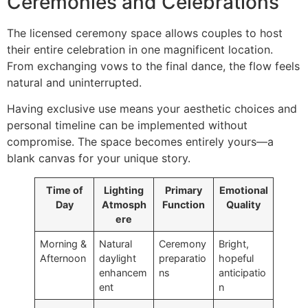
Ceremonies and Celebrations
The licensed ceremony space allows couples to host
their entire celebration in one magnificent location.
From exchanging vows to the final dance, the flow feels
natural and uninterrupted.
Having exclusive use means your aesthetic choices and
personal timeline can be implemented without
compromise. The space becomes entirely yours—a
blank canvas for your unique story.
Time of
Lighting
Primary
Emotional
Day
Atmosph
Function
Quality
ere
Morning &
Natural
Ceremony
Bright,
Afternoon
daylight
preparatio
hopeful
enhancem
ns
anticipatio
ent
n