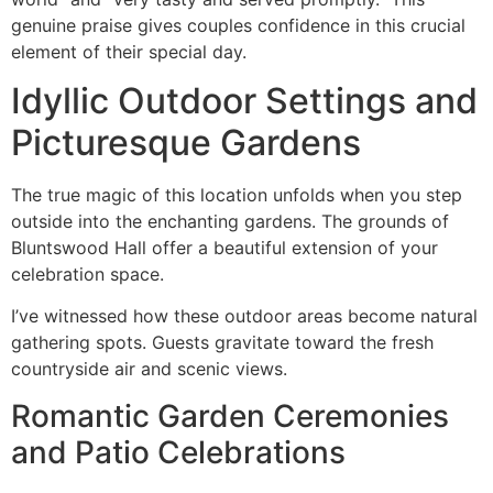
genuine praise gives couples confidence in this crucial
element of their special day.
Idyllic Outdoor Settings and
Picturesque Gardens
The true magic of this location unfolds when you step
outside into the enchanting gardens. The grounds of
Bluntswood Hall offer a beautiful extension of your
celebration space.
I’ve witnessed how these outdoor areas become natural
gathering spots. Guests gravitate toward the fresh
countryside air and scenic views.
Romantic Garden Ceremonies
and Patio Celebrations