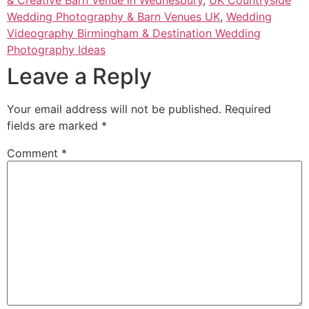
& Creative Barn Venue in Wednesbury
,
UK Countryside
Wedding Photography & Barn Venues UK
,
Wedding
Videography Birmingham & Destination Wedding
Photography Ideas
Leave a Reply
Your email address will not be published.
Required
fields are marked
*
Comment
*