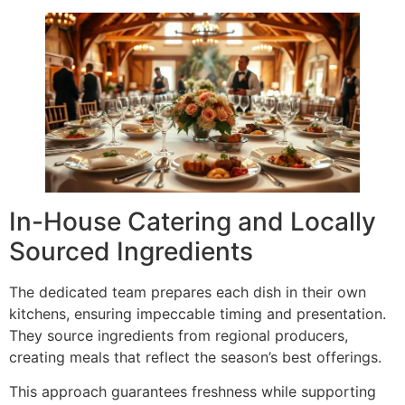
In-House Catering and Locally
Sourced Ingredients
The dedicated team prepares each dish in their own
kitchens, ensuring impeccable timing and presentation.
They source ingredients from regional producers,
creating meals that reflect the season’s best offerings.
This approach guarantees freshness while supporting