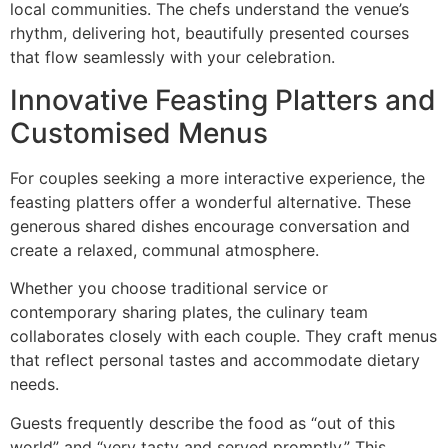
local communities. The chefs understand the venue’s
rhythm, delivering hot, beautifully presented courses
that flow seamlessly with your celebration.
Innovative Feasting Platters and
Customised Menus
For couples seeking a more interactive experience, the
feasting platters offer a wonderful alternative. These
generous shared dishes encourage conversation and
create a relaxed, communal atmosphere.
Whether you choose traditional service or
contemporary sharing plates, the culinary team
collaborates closely with each couple. They craft menus
that reflect personal tastes and accommodate dietary
needs.
Guests frequently describe the food as “out of this
world” and “very tasty and served promptly.” This