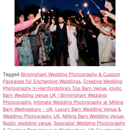
Tagged
Birmingham Wedding Photography & Custom
Packages for Enchanting Weddings
,
Creative Wedding
Photography in Hertfordshire’s Top Barn Venue
,
Idyllic
Barn Wedding Venue UK | Birmingham Wedding
Photography
,
Intimate Wedding Photography at Milling
Barn Wednesbury - UK
,
Luxury Barn Wedding Venue &
Wedding Photography UK
,
Milling Barn Wedding Venue
,
Rustic wedding venue
,
Specialist Wedding Photography