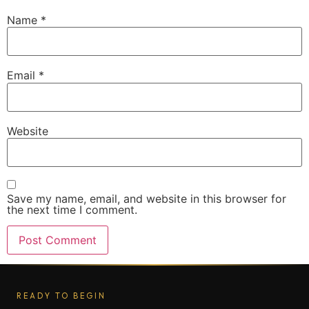
Name
*
Email
*
Website
Save my name, email, and website in this browser for
the next time I comment.
READY TO BEGIN