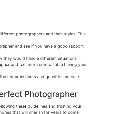
fferent photographers and their styles. This
grapher and see if you have a good rapport
 they would handle different situations.
pher and feel more comfortable having your
 Trust your instincts and go with someone
Perfect Photographer
ollowing these guidelines and trusting your
ries that will cherish for years to come.