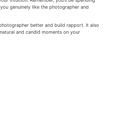
 your intuition. Remember, you’ll be spending
 you genuinely like the photographer and
otographer better and build rapport. It also
ng natural and candid moments on your