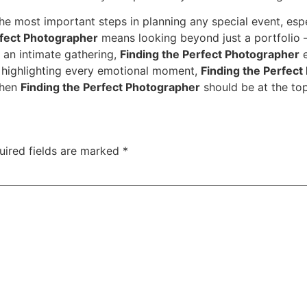
the most important steps in planning any special event, esp
rfect Photographer
means looking beyond just a portfolio — 
 an intimate gathering,
Finding the Perfect Photographer
e
o highlighting every emotional moment,
Finding the Perfec
then
Finding the Perfect Photographer
should be at the top 
uired fields are marked
*