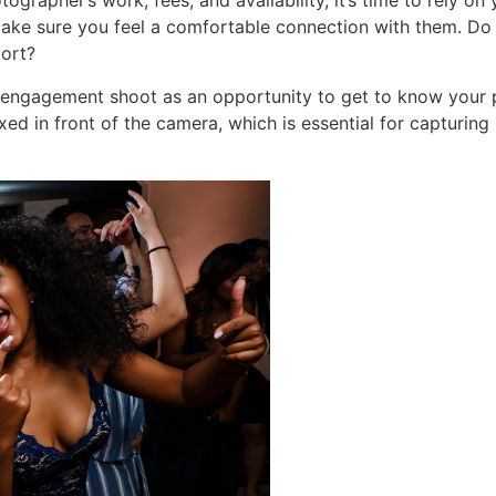
ographer’s work, fees, and availability, it’s time to rely on
make sure you feel a comfortable connection with them. Do
port?
engagement shoot as an opportunity to get to know your ph
xed in front of the camera, which is essential for capturi