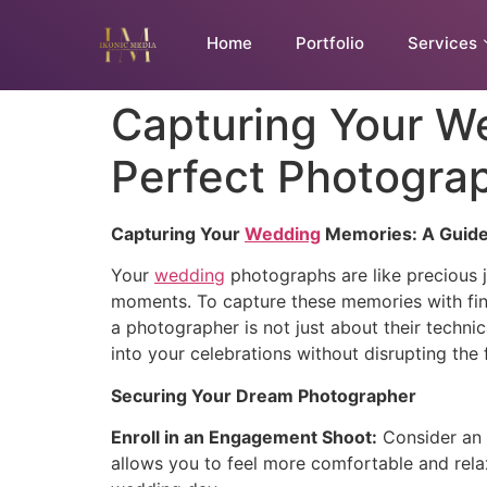
Home
Portfolio
Services
Capturing Your We
Perfect Photogra
Capturing Your
Wedding
Memories: A Guide 
Your
wedding
photographs are like precious je
moments. To capture these memories with fin
a photographer is not just about their techni
into your celebrations without disrupting the 
Securing Your Dream Photographer
Enroll in an Engagement Shoot:
Consider an 
allows you to feel more comfortable and rela