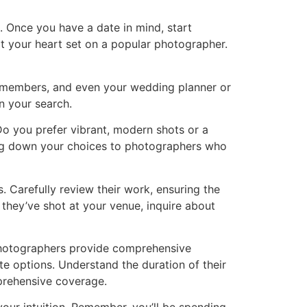
Once you have a date in mind, start
ot your heart set on a popular photographer.
ly members, and even your wedding planner or
n your search.
o you prefer vibrant, modern shots or a
wing down your choices to photographers who
. Carefully review their work, ensuring the
f they’ve shot at your venue, inquire about
photographers provide comprehensive
te options. Understand the duration of their
mprehensive coverage.