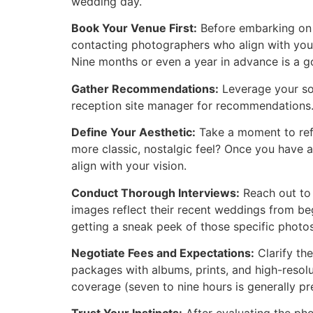
wedding day.
Book Your Venue First:
Before embarking on 
contacting photographers who align with your 
Nine months or even a year in advance is a g
Gather Recommendations:
Leverage your soc
reception site manager for recommendations. 
Define Your Aesthetic:
Take a moment to refl
more classic, nostalgic feel? Once you have 
align with your vision.
Conduct Thorough Interviews:
Reach out to 
images reflect their recent weddings from begi
getting a sneak peek of those specific photos
Negotiate Fees and Expectations:
Clarify th
packages with albums, prints, and high-resolu
coverage (seven to nine hours is generally p