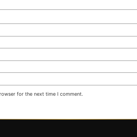
rowser for the next time I comment.