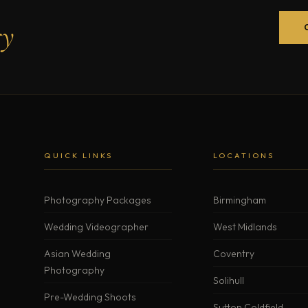
ry
QUICK LINKS
LOCATIONS
Photography Packages
Birmingham
Wedding Videographer
West Midlands
Asian Wedding
Coventry
Photography
Solihull
Pre-Wedding Shoots
Sutton Coldfield