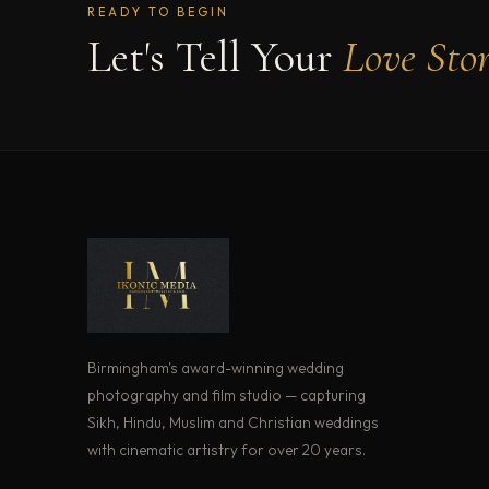
READY TO BEGIN
Let's Tell Your
Love Sto
Birmingham's award-winning wedding
photography and film studio — capturing
Sikh, Hindu, Muslim and Christian weddings
with cinematic artistry for over 20 years.