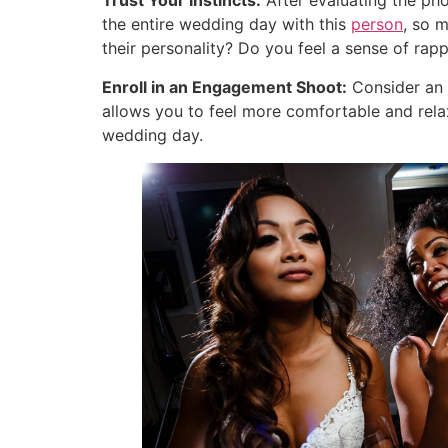
Trust Your Instincts:
After evaluating the phot
the entire wedding day with this
person
, so 
their personality? Do you feel a sense of rap
Enroll in an Engagement Shoot:
Consider an 
allows you to feel more comfortable and rela
wedding day.