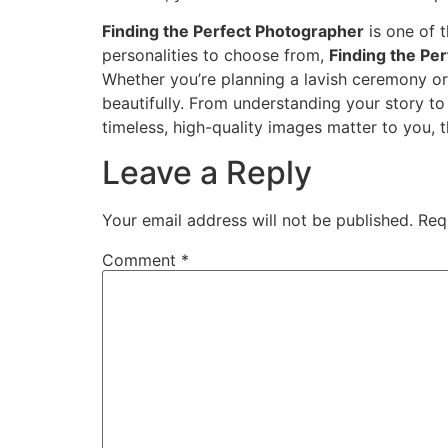
Finding the Perfect Photographer
is one of 
personalities to choose from,
Finding the Pe
Whether you’re planning a lavish ceremony or
beautifully. From understanding your story t
timeless, high-quality images matter to you, 
Leave a Reply
Your email address will not be published.
Req
Comment
*