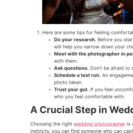
Here are some tips for feeling comforta
Do your research.
Before you start
will help you narrow down your cho
Meet with the photographer in pe
with them.
Ask questions.
Don’t be afraid to 
Schedule a test run.
An engagement
photo taken.
Trust your gut.
If you feel uncomfo
who you feel comfortable with.
A Crucial Step in Wed
Choosing the right
wedding photographer
is 
instincts, you can find someone who can captu