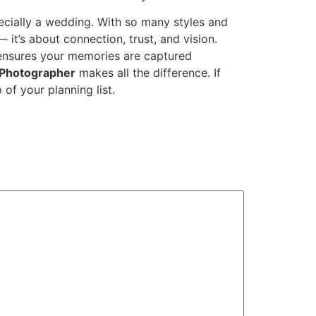
ecially a wedding. With so many styles and
it’s about connection, trust, and vision.
nsures your memories are captured
t Photographer
makes all the difference. If
of your planning list.