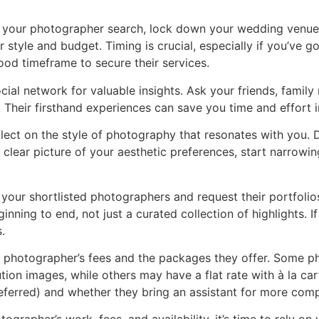
your photographer search, lock down your wedding venue. 
style and budget. Timing is crucial, especially if you’ve g
ood timeframe to secure their services.
ial network for valuable insights. Ask your friends, fami
Their firsthand experiences can save you time and effort i
ect on the style of photography that resonates with you. D
a clear picture of your aesthetic preferences, start narro
your shortlisted photographers and request their portfolios
nning to end, not just a curated collection of highlights. I
.
e photographer’s fees and the packages they offer. Some 
tion images, while others may have a flat rate with à la car
referred) and whether they bring an assistant for more co