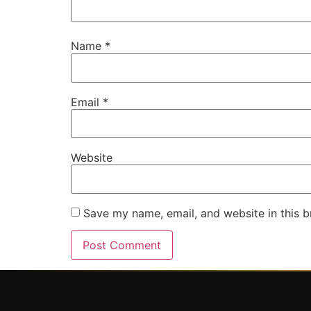
Name
*
Email
*
Website
Save my name, email, and website in this b