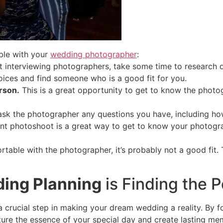
ble with your
wedding photographer
:
 interviewing photographers, take some time to research di
ices and find someone who is a good fit for you.
rson.
This is a great opportunity to get to know the photo
ask the photographer any questions you have, including how
 photoshoot is a great way to get to know your photogra
rtable with the photographer, it’s probably not a good fit.
ding Planning
is Finding the 
a crucial step in making your dream wedding a reality. By f
re the essence of your special day and create lasting memo