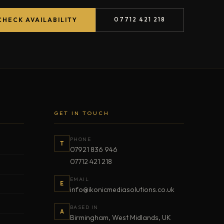
07712 421 218
CHECK AVAILABILITY
GET IN TOUCH
PHONE
T
07921 836 946
07712 421 218
EMAIL
E
info@ikonicmediasolutions.co.uk
BASED IN
A
Birmingham, West Midlands, UK