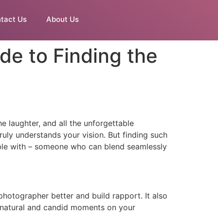
tact Us
About Us
e to Finding the
e laughter, and all the unforgettable
uly understands your vision. But finding such
table with – someone who can blend seamlessly
otographer better and build rapport. It also
ng natural and candid moments on your