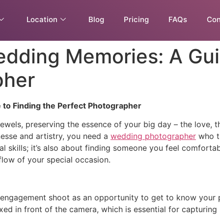
Location
Blog
Pricing
FAQs
Con
dding Memories: A Guid
pher
to Finding the Perfect Photographer
wels, preserving the essence of your big day – the love, th
esse and artistry, you need a
wedding photographer
who tr
cal skills; it’s also about finding someone you feel comfor
flow of your special occasion.
engagement shoot as an opportunity to get to know your ph
xed in front of the camera, which is essential for capturi