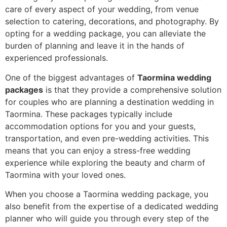
care of every aspect of your wedding, from venue
selection to catering, decorations, and photography. By
opting for a wedding package, you can alleviate the
burden of planning and leave it in the hands of
experienced professionals.
One of the biggest advantages of
Taormina wedding
packages
is that they provide a comprehensive solution
for couples who are planning a destination wedding in
Taormina. These packages typically include
accommodation options for you and your guests,
transportation, and even pre-wedding activities. This
means that you can enjoy a stress-free wedding
experience while exploring the beauty and charm of
Taormina with your loved ones.
When you choose a Taormina wedding package, you
also benefit from the expertise of a dedicated wedding
planner who will guide you through every step of the