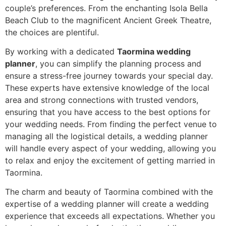
couple’s preferences. From the enchanting Isola Bella
Beach Club to the magnificent Ancient Greek Theatre,
the choices are plentiful.
By working with a dedicated
Taormina wedding
planner
, you can simplify the planning process and
ensure a stress-free journey towards your special day.
These experts have extensive knowledge of the local
area and strong connections with trusted vendors,
ensuring that you have access to the best options for
your wedding needs. From finding the perfect venue to
managing all the logistical details, a wedding planner
will handle every aspect of your wedding, allowing you
to relax and enjoy the excitement of getting married in
Taormina.
The charm and beauty of Taormina combined with the
expertise of a wedding planner will create a wedding
experience that exceeds all expectations. Whether you