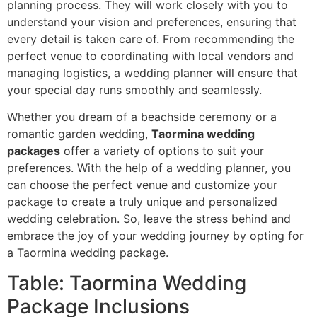
planning process. They will work closely with you to
understand your vision and preferences, ensuring that
every detail is taken care of. From recommending the
perfect venue to coordinating with local vendors and
managing logistics, a wedding planner will ensure that
your special day runs smoothly and seamlessly.
Whether you dream of a beachside ceremony or a
romantic garden wedding,
Taormina wedding
packages
offer a variety of options to suit your
preferences. With the help of a wedding planner, you
can choose the perfect venue and customize your
package to create a truly unique and personalized
wedding celebration. So, leave the stress behind and
embrace the joy of your wedding journey by opting for
a Taormina wedding package.
Table: Taormina Wedding
Package Inclusions