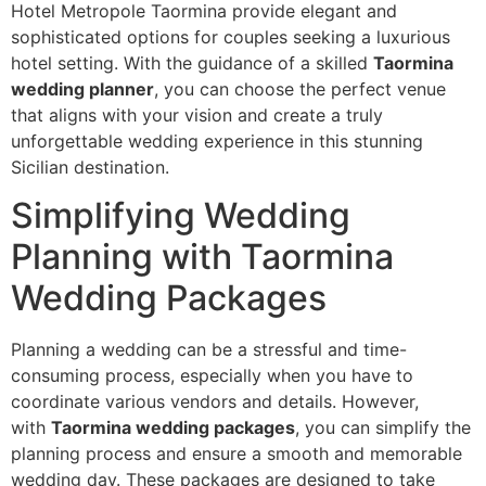
Hotel Metropole Taormina provide elegant and
sophisticated options for couples seeking a luxurious
hotel setting. With the guidance of a skilled
Taormina
wedding planner
, you can choose the perfect venue
that aligns with your vision and create a truly
unforgettable wedding experience in this stunning
Sicilian destination.
Simplifying Wedding
Planning with Taormina
Wedding Packages
Planning a wedding can be a stressful and time-
consuming process, especially when you have to
coordinate various vendors and details. However,
with
Taormina wedding packages
, you can simplify the
planning process and ensure a smooth and memorable
wedding day. These packages are designed to take