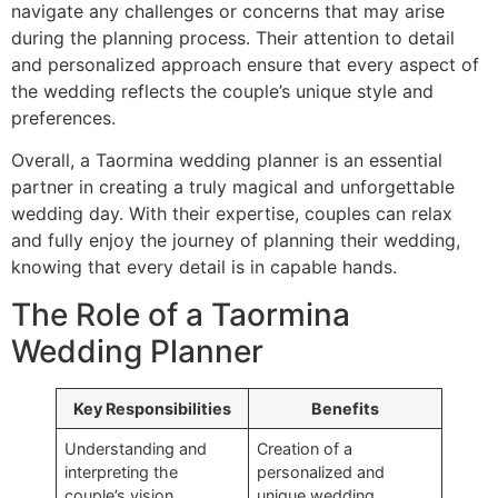
navigate any challenges or concerns that may arise
during the planning process. Their attention to detail
and personalized approach ensure that every aspect of
the wedding reflects the couple’s unique style and
preferences.
Overall, a Taormina wedding planner is an essential
partner in creating a truly magical and unforgettable
wedding day. With their expertise, couples can relax
and fully enjoy the journey of planning their wedding,
knowing that every detail is in capable hands.
The Role of a Taormina
Wedding Planner
Key Responsibilities
Benefits
Understanding and
Creation of a
interpreting the
personalized and
couple’s vision
unique wedding