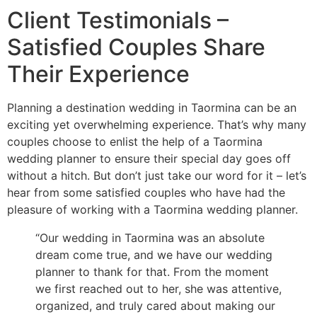
Client Testimonials –
Satisfied Couples Share
Their Experience
Planning a destination wedding in Taormina can be an
exciting yet overwhelming experience. That’s why many
couples choose to enlist the help of a Taormina
wedding planner to ensure their special day goes off
without a hitch. But don’t just take our word for it – let’s
hear from some satisfied couples who have had the
pleasure of working with a Taormina wedding planner.
“Our wedding in Taormina was an absolute
dream come true, and we have our wedding
planner to thank for that. From the moment
we first reached out to her, she was attentive,
organized, and truly cared about making our