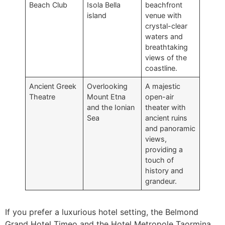
Beach Club
Isola Bella
beachfront
island
venue with
crystal-clear
waters and
breathtaking
views of the
coastline.
Ancient Greek
Overlooking
A majestic
Theatre
Mount Etna
open-air
and the Ionian
theater with
Sea
ancient ruins
and panoramic
views,
providing a
touch of
history and
grandeur.
If you prefer a luxurious hotel setting, the Belmond
Grand Hotel Timeo and the Hotel Metropole Taormina