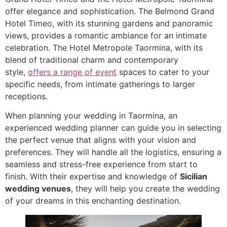
offer elegance and sophistication. The Belmond Grand
Hotel Timeo, with its stunning gardens and panoramic
views, provides a romantic ambiance for an intimate
celebration. The Hotel Metropole Taormina, with its
blend of traditional charm and contemporary
style,
offers a range of event
spaces to cater to your
specific needs, from intimate gatherings to larger
receptions.
When planning your wedding in Taormina, an
experienced wedding planner can guide you in selecting
the perfect venue that aligns with your vision and
preferences. They will handle all the logistics, ensuring a
seamless and stress-free experience from start to
finish. With their expertise and knowledge of
Sicilian
wedding venues
, they will help you create the wedding
of your dreams in this enchanting destination.