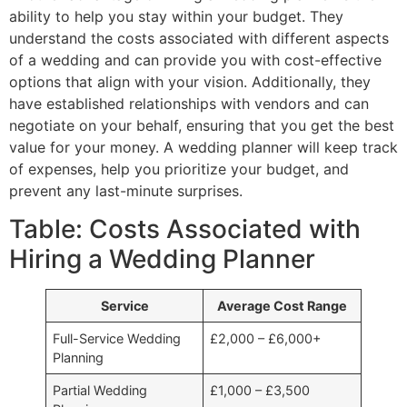
ability to help you stay within your budget. They
understand the costs associated with different aspects
of a wedding and can provide you with cost-effective
options that align with your vision. Additionally, they
have established relationships with vendors and can
negotiate on your behalf, ensuring that you get the best
value for your money. A wedding planner will keep track
of expenses, help you prioritize your budget, and
prevent any last-minute surprises.
Table: Costs Associated with
Hiring a Wedding Planner
Service
Average Cost Range
Full-Service Wedding
£2,000 – £6,000+
Planning
Partial Wedding
£1,000 – £3,500