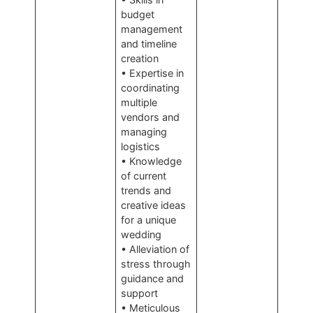
budget
management
and timeline
creation
• Expertise in
coordinating
multiple
vendors and
managing
logistics
• Knowledge
of current
trends and
creative ideas
for a unique
wedding
• Alleviation of
stress through
guidance and
support
• Meticulous