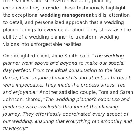
the seamless and stress-free wedding planning
experience they provide. These testimonials highlight
the exceptional
wedding management
skills, attention
to detail, and personalized approach that a wedding
planner brings to every celebration. They showcase the
ability of a wedding planner to transform wedding
visions into unforgettable realities.
One delighted client, Jane Smith, said, “
The wedding
planner went above and beyond to make our special
day perfect. From the initial consultation to the last
dance, their organizational skills and attention to detail
were impeccable. They made the process stress-free
and enjoyable.”
Another satisfied couple, Tom and Sarah
Johnson, shared, “
The wedding planner’s expertise and
guidance were invaluable throughout the planning
journey. They effortlessly coordinated every aspect of
our wedding, ensuring that everything ran smoothly and
flawlessly.”