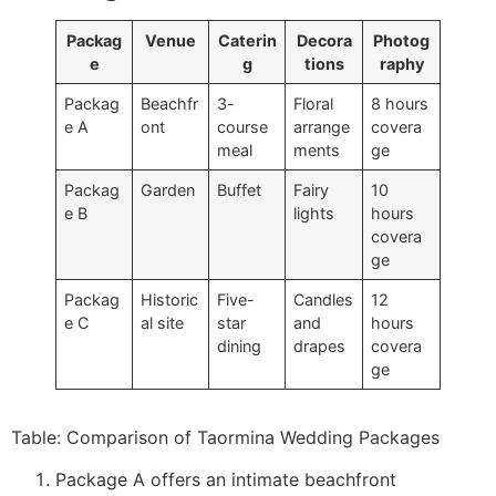
Packag
Venue
Caterin
Decora
Photog
e
g
tions
raphy
Packag
Beachfr
3-
Floral
8 hours
e A
ont
course
arrange
covera
meal
ments
ge
Packag
Garden
Buffet
Fairy
10
e B
lights
hours
covera
ge
Packag
Historic
Five-
Candles
12
e C
al site
star
and
hours
dining
drapes
covera
ge
Table: Comparison of Taormina Wedding Packages
Package A offers an intimate beachfront