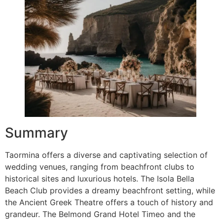
Summary
Taormina offers a diverse and captivating selection of
wedding venues, ranging from beachfront clubs to
historical sites and luxurious hotels. The Isola Bella
Beach Club provides a dreamy beachfront setting, while
the Ancient Greek Theatre offers a touch of history and
grandeur. The Belmond Grand Hotel Timeo and the