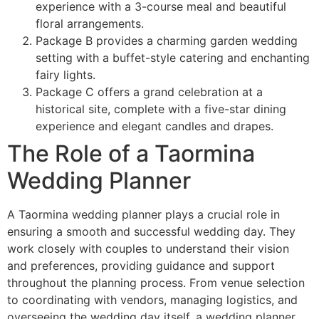
experience with a 3-course meal and beautiful
floral arrangements.
Package B provides a charming garden wedding
setting with a buffet-style catering and enchanting
fairy lights.
Package C offers a grand celebration at a
historical site, complete with a five-star dining
experience and elegant candles and drapes.
The Role of a Taormina
Wedding Planner
A Taormina wedding planner plays a crucial role in
ensuring a smooth and successful wedding day. They
work closely with couples to understand their vision
and preferences, providing guidance and support
throughout the planning process. From venue selection
to coordinating with vendors, managing logistics, and
overseeing the wedding day itself, a wedding planner