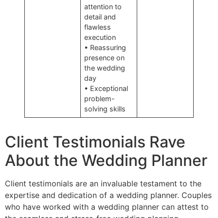
attention to
detail and
flawless
execution
• Reassuring
presence on
the wedding
day
• Exceptional
problem-
solving skills
Client Testimonials Rave
About the Wedding Planner
Client testimonials are an invaluable testament to the
expertise and dedication of a wedding planner. Couples
who have worked with a wedding planner can attest to