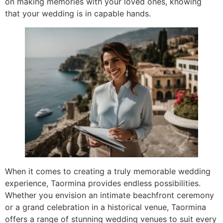
on making memories with your loved ones, knowing
that your wedding is in capable hands.
When it comes to creating a truly memorable wedding
experience, Taormina provides endless possibilities.
Whether you envision an intimate beachfront ceremony
or a grand celebration in a historical venue, Taormina
offers a range of stunning wedding venues to suit every