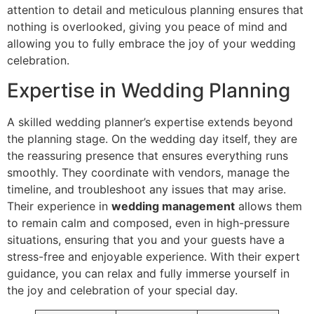
attention to detail and meticulous planning ensures that
nothing is overlooked, giving you peace of mind and
allowing you to fully embrace the joy of your wedding
celebration.
Expertise in Wedding Planning
A skilled wedding planner’s expertise extends beyond
the planning stage. On the wedding day itself, they are
the reassuring presence that ensures everything runs
smoothly. They coordinate with vendors, manage the
timeline, and troubleshoot any issues that may arise.
Their experience in
wedding management
allows them
to remain calm and composed, even in high-pressure
situations, ensuring that you and your guests have a
stress-free and enjoyable experience. With their expert
guidance, you can relax and fully immerse yourself in
the joy and celebration of your special day.