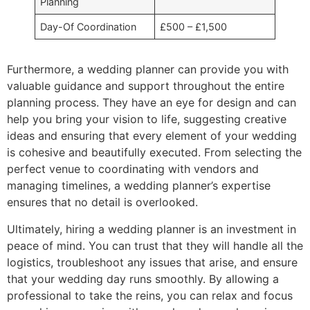
Planning
Day-Of Coordination
£500 – £1,500
Furthermore, a wedding planner can provide you with
valuable guidance and support throughout the entire
planning process. They have an eye for design and can
help you bring your vision to life, suggesting creative
ideas and ensuring that every element of your wedding
is cohesive and beautifully executed. From selecting the
perfect venue to coordinating with vendors and
managing timelines, a wedding planner’s expertise
ensures that no detail is overlooked.
Ultimately, hiring a wedding planner is an investment in
peace of mind. You can trust that they will handle all the
logistics, troubleshoot any issues that arise, and ensure
that your wedding day runs smoothly. By allowing a
professional to take the reins, you can relax and focus