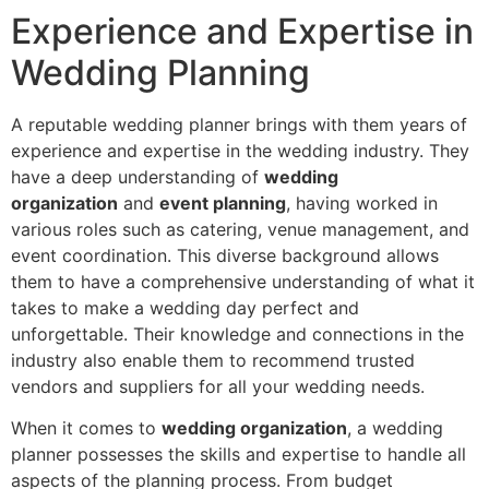
Experience and Expertise in
Wedding Planning
A reputable wedding planner brings with them years of
experience and expertise in the wedding industry. They
have a deep understanding of
wedding
organization
and
event planning
, having worked in
various roles such as catering, venue management, and
event coordination. This diverse background allows
them to have a comprehensive understanding of what it
takes to make a wedding day perfect and
unforgettable. Their knowledge and connections in the
industry also enable them to recommend trusted
vendors and suppliers for all your wedding needs.
When it comes to
wedding organization
, a wedding
planner possesses the skills and expertise to handle all
aspects of the planning process. From budget