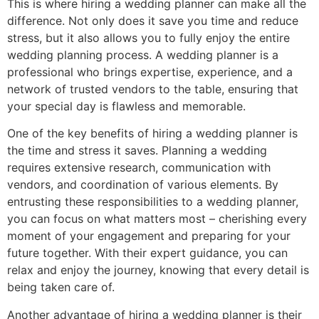
This is where hiring a wedding planner can make all the
difference. Not only does it save you time and reduce
stress, but it also allows you to fully enjoy the entire
wedding planning process. A wedding planner is a
professional who brings expertise, experience, and a
network of trusted vendors to the table, ensuring that
your special day is flawless and memorable.
One of the key benefits of hiring a wedding planner is
the time and stress it saves. Planning a wedding
requires extensive research, communication with
vendors, and coordination of various elements. By
entrusting these responsibilities to a wedding planner,
you can focus on what matters most – cherishing every
moment of your engagement and preparing for your
future together. With their expert guidance, you can
relax and enjoy the journey, knowing that every detail is
being taken care of.
Another advantage of hiring a wedding planner is their