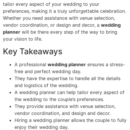
tailor every aspect of your wedding to your
preferences, making it a truly unforgettable celebration.
Whether you need assistance with venue selection,
vendor coordination, or design and decor, a
wedding
planner
will be there every step of the way to bring
your vision to life.
Key Takeaways
A professional
wedding planner
ensures a stress-
free and perfect wedding day.
They have the expertise to handle all the details
and logistics of the wedding.
A wedding planner can help tailor every aspect of
the wedding to the couple’s preferences.
They provide assistance with venue selection,
vendor coordination, and design and decor.
Hiring a wedding planner allows the couple to fully
enjoy their wedding day.