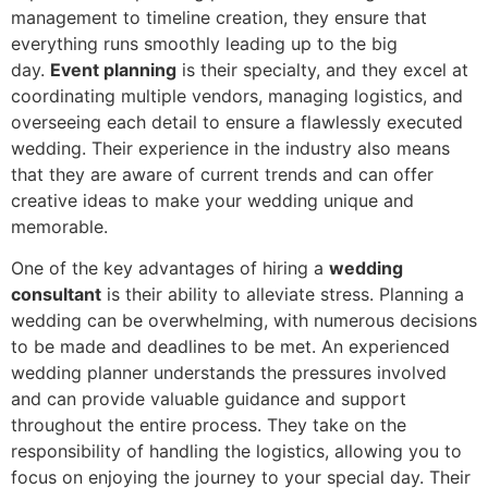
management to timeline creation, they ensure that
everything runs smoothly leading up to the big
day.
Event planning
is their specialty, and they excel at
coordinating multiple vendors, managing logistics, and
overseeing each detail to ensure a flawlessly executed
wedding. Their experience in the industry also means
that they are aware of current trends and can offer
creative ideas to make your wedding unique and
memorable.
One of the key advantages of hiring a
wedding
consultant
is their ability to alleviate stress. Planning a
wedding can be overwhelming, with numerous decisions
to be made and deadlines to be met. An experienced
wedding planner understands the pressures involved
and can provide valuable guidance and support
throughout the entire process. They take on the
responsibility of handling the logistics, allowing you to
focus on enjoying the journey to your special day. Their