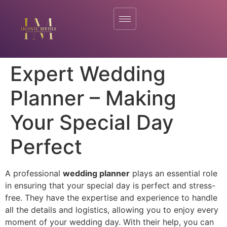
Expert Wedding
Planner – Making
Your Special Day
Perfect
A professional
wedding planner
plays an essential role
in ensuring that your special day is perfect and stress-
free. They have the expertise and experience to handle
all the details and logistics, allowing you to enjoy every
moment of your wedding day. With their help, you can