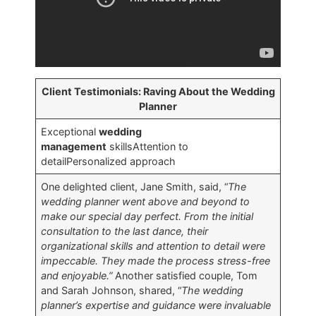
Client Testimonials: Raving About the Wedding
Planner
Exceptional
wedding
management
skillsAttention to
detailPersonalized approach
One delighted client, Jane Smith, said, “
The
wedding planner went above and beyond to
make our special day perfect. From the initial
consultation to the last dance, their
organizational skills and attention to detail were
impeccable. They made the process stress-free
and enjoyable.”
Another satisfied couple, Tom
and Sarah Johnson, shared, “
The wedding
planner’s expertise and guidance were invaluable