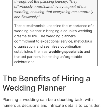
throughout the planning journey. They
effortlessly coordinated every aspect of our
wedding, ensuring that everything ran smoothly
and flawlessly.”
These testimonials underline the importance of a
wedding planner in bringing a couple’s wedding
dreams to life. The wedding planner’s
commitment to exceptional service, meticulous
organization, and seamless coordination
establishes them as
wedding specialists
and
trusted partners in creating unforgettable
celebrations.
The Benefits of Hiring a
Wedding Planner
Planning a wedding can be a daunting task, with
numerous decisions and intricate details to consider.