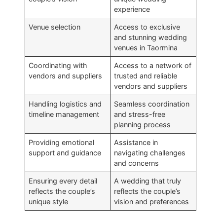
experience
Venue selection
Access to exclusive
and stunning wedding
venues in Taormina
Coordinating with
Access to a network of
vendors and suppliers
trusted and reliable
vendors and suppliers
Handling logistics and
Seamless coordination
timeline management
and stress-free
planning process
Providing emotional
Assistance in
support and guidance
navigating challenges
and concerns
Ensuring every detail
A wedding that truly
reflects the couple’s
reflects the couple’s
unique style
vision and preferences