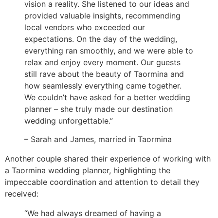
vision a reality. She listened to our ideas and
provided valuable insights, recommending
local vendors who exceeded our
expectations. On the day of the wedding,
everything ran smoothly, and we were able to
relax and enjoy every moment. Our guests
still rave about the beauty of Taormina and
how seamlessly everything came together.
We couldn’t have asked for a better wedding
planner – she truly made our destination
wedding unforgettable.”
– Sarah and James, married in Taormina
Another couple shared their experience of working with
a Taormina wedding planner, highlighting the
impeccable coordination and attention to detail they
received:
“We had always dreamed of having a