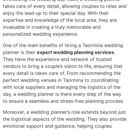
takes care of every detail, allowing couples to relax and
enjoy the lead-up to their special day. With their
expertise and knowledge of the local area, they are
invaluable in creating a truly memorable and
personalized wedding experience.
One of the main benefits of hiring a Taormina wedding
planner is their
expert wedding planning services
.
They have the experience and network of trusted
vendors to bring a couple’s vision to life, ensuring that
every detail is taken care of. From recommending the
perfect wedding venues in Taormina to coordinating
with local suppliers and managing the logistics of the
day, a wedding planner is there every step of the way
to ensure a seamless and stress-free planning process.
Moreover, a wedding planner’s role extends beyond just
the logistical aspects of the wedding. They also provide
emotional support and guidance, helping couples