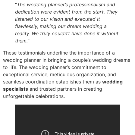
“
The wedding planner’s professionalism and
dedication were evident from the start. They
listened to our vision and executed it
flawlessly, making our dream wedding a
reality. We truly couldn’t have done it without
them.”
These testimonials underline the importance of a
wedding planner in bringing a couple’s wedding dreams
to life. The wedding planner’s commitment to
exceptional service, meticulous organization, and
seamless coordination establishes them as
wedding
specialists
and trusted partners in creating
unforgettable celebrations.