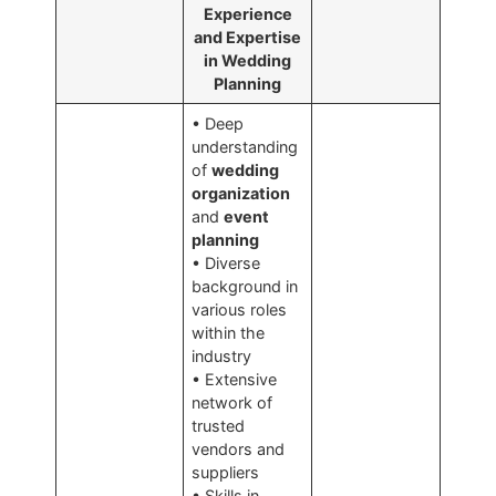
Experience
and Expertise
in Wedding
Planning
• Deep
understanding
of
wedding
organization
and
event
planning
• Diverse
background in
various roles
within the
industry
• Extensive
network of
trusted
vendors and
suppliers
• Skills in