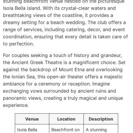
stunning beachfront venue nestled on the picturesque
Isola Bella island. With its crystal-clear waters and
breathtaking views of the coastline, it provides a
dreamy setting for a beach wedding. The club offers a
range of services, including catering, decor, and event
coordination, ensuring that every detail is taken care of
to perfection.
For couples seeking a touch of history and grandeur,
the Ancient Greek Theatre is a magnificent choice. Set
against the backdrop of Mount Etna and overlooking
the Ionian Sea, this open-air theater offers a majestic
ambiance for a ceremony or reception. Imagine
exchanging vows surrounded by ancient ruins and
panoramic views, creating a truly magical and unique
experience.
Venue
Location
Description
Isola Bella
Beachfront on
A stunning