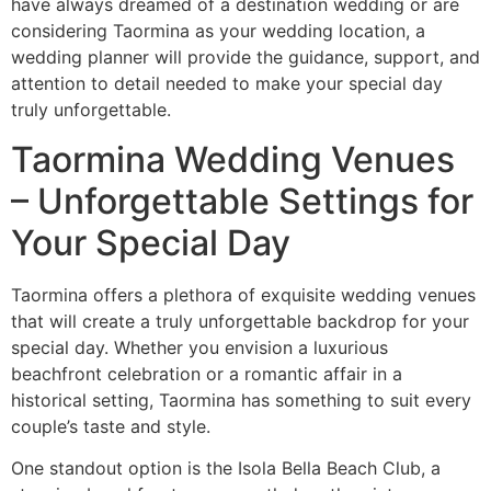
have always dreamed of a destination wedding or are
considering Taormina as your wedding location, a
wedding planner will provide the guidance, support, and
attention to detail needed to make your special day
truly unforgettable.
Taormina Wedding Venues
– Unforgettable Settings for
Your Special Day
Taormina offers a plethora of exquisite wedding venues
that will create a truly unforgettable backdrop for your
special day. Whether you envision a luxurious
beachfront celebration or a romantic affair in a
historical setting, Taormina has something to suit every
couple’s taste and style.
One standout option is the Isola Bella Beach Club, a