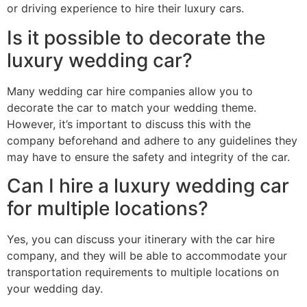
or driving experience to hire their luxury cars.
Is it possible to decorate the
luxury wedding car?
Many wedding car hire companies allow you to
decorate the car to match your wedding theme.
However, it’s important to discuss this with the
company beforehand and adhere to any guidelines they
may have to ensure the safety and integrity of the car.
Can I hire a luxury wedding car
for multiple locations?
Yes, you can discuss your itinerary with the car hire
company, and they will be able to accommodate your
transportation requirements to multiple locations on
your wedding day.