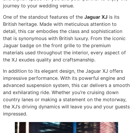
journey to your wedding venue.
One of the standout features of the
Jaguar XJ
is its
British heritage. Made with meticulous attention to
detail, this car embodies the class and sophistication
that is synonymous with British luxury. From the iconic
Jaguar badge on the front grille to the premium
materials used throughout the interior, every aspect of
the XJ exudes quality and craftsmanship.
In addition to its elegant design, the Jaguar XJ offers
impressive performance. With its powerful engine and
advanced suspension system, this car delivers a smooth
and exhilarating ride. Whether you’re cruising down
country lanes or making a statement on the motorway,
the XJ’s driving dynamics will leave you and your guests
impressed.