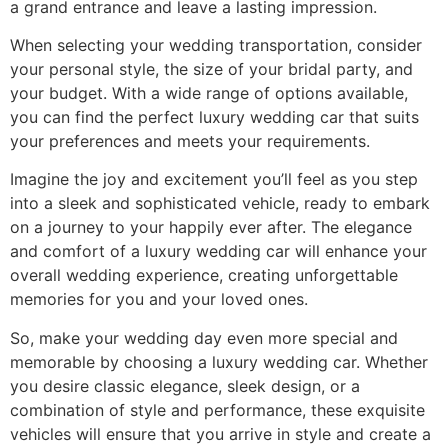
a grand entrance and leave a lasting impression.
When selecting your wedding transportation, consider
your personal style, the size of your bridal party, and
your budget. With a wide range of options available,
you can find the perfect luxury wedding car that suits
your preferences and meets your requirements.
Imagine the joy and excitement you’ll feel as you step
into a sleek and sophisticated vehicle, ready to embark
on a journey to your happily ever after. The elegance
and comfort of a luxury wedding car will enhance your
overall wedding experience, creating unforgettable
memories for you and your loved ones.
So, make your wedding day even more special and
memorable by choosing a luxury wedding car. Whether
you desire classic elegance, sleek design, or a
combination of style and performance, these exquisite
vehicles will ensure that you arrive in style and create a