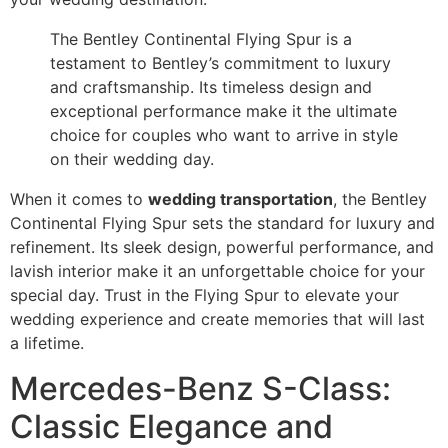
The Bentley Continental Flying Spur is a
testament to Bentley’s commitment to luxury
and craftsmanship. Its timeless design and
exceptional performance make it the ultimate
choice for couples who want to arrive in style
on their wedding day.
When it comes to
wedding transportation
, the Bentley
Continental Flying Spur sets the standard for luxury and
refinement. Its sleek design, powerful performance, and
lavish interior make it an unforgettable choice for your
special day. Trust in the Flying Spur to elevate your
wedding experience and create memories that will last
a lifetime.
Mercedes-Benz S-Class:
Classic Elegance and