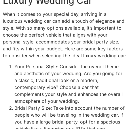
Luxury Wedding Car
When it comes to your special day, arriving in a
luxurious wedding car can add a touch of elegance and
style. With so many options available, it’s important to
choose the perfect vehicle that aligns with your
personal style, accommodates your bridal party size,
and fits within your budget. Here are some key factors
to consider when selecting the ideal luxury wedding car:
Your Personal Style: Consider the overall theme
and aesthetic of your wedding. Are you going for
a classic, traditional look or a modern,
contemporary vibe? Choose a car that
complements your style and enhances the overall
atmosphere of your wedding.
Bridal Party Size: Take into account the number of
people who will be traveling in the wedding car. If
you have a large bridal party, opt for a spacious
vehicle like a limousine or a SUV that can