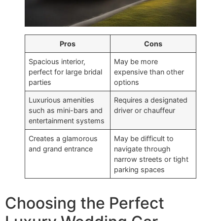
Pros
Cons
Spacious interior,
May be more
perfect for large bridal
expensive than other
parties
options
Luxurious amenities
Requires a designated
such as mini-bars and
driver or chauffeur
entertainment systems
Creates a glamorous
May be difficult to
and grand entrance
navigate through
narrow streets or tight
parking spaces
Choosing the Perfect