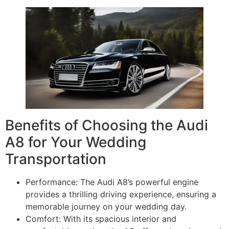
Benefits of Choosing the Audi
A8 for Your Wedding
Transportation
Performance: The Audi A8’s powerful engine
provides a thrilling driving experience, ensuring a
memorable journey on your wedding day.
Comfort: With its spacious interior and