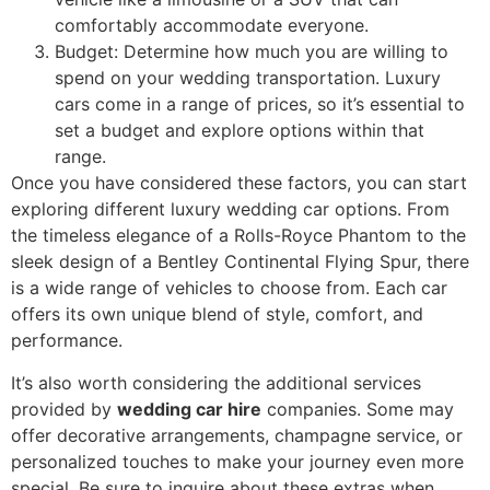
comfortably accommodate everyone.
Budget: Determine how much you are willing to
spend on your wedding transportation. Luxury
cars come in a range of prices, so it’s essential to
set a budget and explore options within that
range.
Once you have considered these factors, you can start
exploring different luxury wedding car options. From
the timeless elegance of a Rolls-Royce Phantom to the
sleek design of a Bentley Continental Flying Spur, there
is a wide range of vehicles to choose from. Each car
offers its own unique blend of style, comfort, and
performance.
It’s also worth considering the additional services
provided by
wedding car hire
companies. Some may
offer decorative arrangements, champagne service, or
personalized touches to make your journey even more
special. Be sure to inquire about these extras when