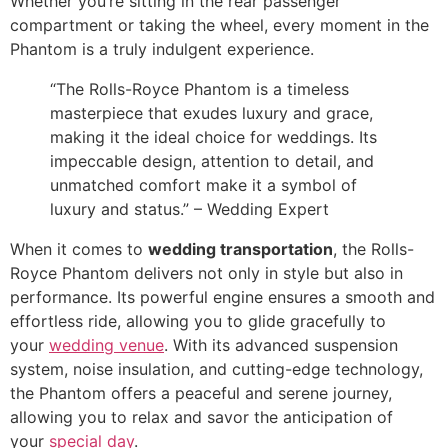
Whether you’re sitting in the rear passenger
compartment or taking the wheel, every moment in the
Phantom is a truly indulgent experience.
“The Rolls-Royce Phantom is a timeless
masterpiece that exudes luxury and grace,
making it the ideal choice for weddings. Its
impeccable design, attention to detail, and
unmatched comfort make it a symbol of
luxury and status.” – Wedding Expert
When it comes to
wedding transportation
, the Rolls-
Royce Phantom delivers not only in style but also in
performance. Its powerful engine ensures a smooth and
effortless ride, allowing you to glide gracefully to
your
wedding venue
. With its advanced suspension
system, noise insulation, and cutting-edge technology,
the Phantom offers a peaceful and serene journey,
allowing you to relax and savor the anticipation of
your
special day
.