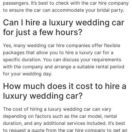
passengers. It’s best to check with the car hire company
to ensure the car can accommodate your bridal party.
Can I hire a luxury wedding car
for just a few hours?
Yes, many wedding car hire companies offer flexible
packages that allow you to hire a luxury car for a
specific duration. You can discuss your requirements
with the company and arrange a suitable rental period
for your wedding day.
How much does it cost to hire a
luxury wedding car?
The cost of hiring a luxury wedding car can vary
depending on factors such as the car model, rental
duration, and any additional services included. It’s best
to request a quote from the car hire company to get an