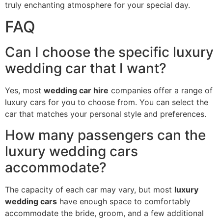
truly enchanting atmosphere for your special day.
FAQ
Can I choose the specific luxury
wedding car that I want?
Yes, most
wedding car hire
companies offer a range of
luxury cars for you to choose from. You can select the
car that matches your personal style and preferences.
How many passengers can the
luxury wedding cars
accommodate?
The capacity of each car may vary, but most
luxury
wedding cars
have enough space to comfortably
accommodate the bride, groom, and a few additional