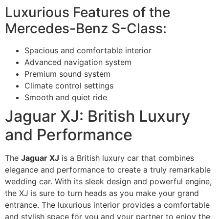
Luxurious Features of the
Mercedes-Benz S-Class:
Spacious and comfortable interior
Advanced navigation system
Premium sound system
Climate control settings
Smooth and quiet ride
Jaguar XJ: British Luxury
and Performance
The
Jaguar XJ
is a British luxury car that combines
elegance and performance to create a truly remarkable
wedding car. With its sleek design and powerful engine,
the XJ is sure to turn heads as you make your grand
entrance. The luxurious interior provides a comfortable
and stylish space for you and your partner to enjoy the