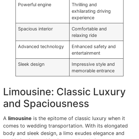
Powerful engine
Thrilling and
exhilarating driving
experience
Spacious interior
Comfortable and
relaxing ride
Advanced technology
Enhanced safety and
entertainment
Sleek design
Impressive style and
memorable entrance
Limousine: Classic Luxury
and Spaciousness
A
limousine
is the epitome of classic luxury when it
comes to wedding transportation. With its elongated
body and sleek design, a limo exudes elegance and