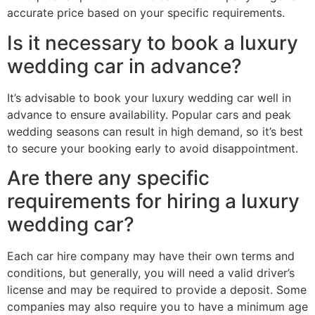
accurate price based on your specific requirements.
Is it necessary to book a luxury
wedding car in advance?
It’s advisable to book your luxury wedding car well in
advance to ensure availability. Popular cars and peak
wedding seasons can result in high demand, so it’s best
to secure your booking early to avoid disappointment.
Are there any specific
requirements for hiring a luxury
wedding car?
Each car hire company may have their own terms and
conditions, but generally, you will need a valid driver’s
license and may be required to provide a deposit. Some
companies may also require you to have a minimum age