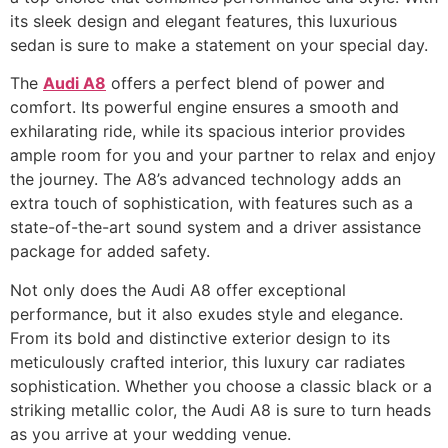
its sleek design and elegant features, this luxurious
sedan is sure to make a statement on your special day.
The
Audi A8
offers a perfect blend of power and
comfort. Its powerful engine ensures a smooth and
exhilarating ride, while its spacious interior provides
ample room for you and your partner to relax and enjoy
the journey. The A8’s advanced technology adds an
extra touch of sophistication, with features such as a
state-of-the-art sound system and a driver assistance
package for added safety.
Not only does the Audi A8 offer exceptional
performance, but it also exudes style and elegance.
From its bold and distinctive exterior design to its
meticulously crafted interior, this luxury car radiates
sophistication. Whether you choose a classic black or a
striking metallic color, the Audi A8 is sure to turn heads
as you arrive at your wedding venue.