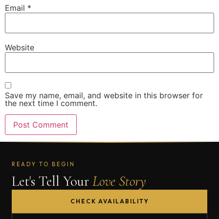
Email
*
Website
Save my name, email, and website in this browser for
the next time I comment.
READY TO BEGIN
Let's Tell Your
Love Story
CHECK AVAILABILITY