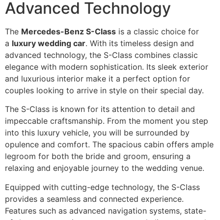
Advanced Technology
The
Mercedes-Benz S-Class
is a classic choice for
a
luxury wedding car
. With its timeless design and
advanced technology, the S-Class combines classic
elegance with modern sophistication. Its sleek exterior
and luxurious interior make it a perfect option for
couples looking to arrive in style on their special day.
The S-Class is known for its attention to detail and
impeccable craftsmanship. From the moment you step
into this luxury vehicle, you will be surrounded by
opulence and comfort. The spacious cabin offers ample
legroom for both the bride and groom, ensuring a
relaxing and enjoyable journey to the wedding venue.
Equipped with cutting-edge technology, the S-Class
provides a seamless and connected experience.
Features such as advanced navigation systems, state-