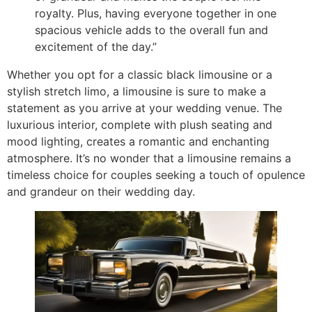
royalty. Plus, having everyone together in one
spacious vehicle adds to the overall fun and
excitement of the day.”
Whether you opt for a classic black limousine or a
stylish stretch limo, a limousine is sure to make a
statement as you arrive at your wedding venue. The
luxurious interior, complete with plush seating and
mood lighting, creates a romantic and enchanting
atmosphere. It’s no wonder that a limousine remains a
timeless choice for couples seeking a touch of opulence
and grandeur on their wedding day.