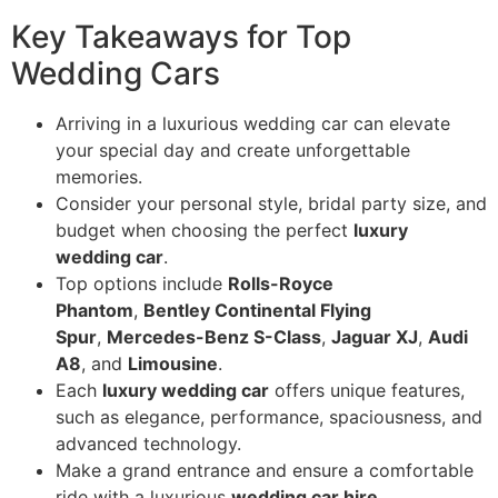
Key Takeaways for Top
Wedding Cars
Arriving in a luxurious wedding car can elevate
your special day and create unforgettable
memories.
Consider your personal style, bridal party size, and
budget when choosing the perfect
luxury
wedding car
.
Top options include
Rolls-Royce
Phantom
,
Bentley Continental Flying
Spur
,
Mercedes-Benz S-Class
,
Jaguar XJ
,
Audi
A8
, and
Limousine
.
Each
luxury wedding car
offers unique features,
such as elegance, performance, spaciousness, and
advanced technology.
Make a grand entrance and ensure a comfortable
ride with a luxurious
wedding car hire
.