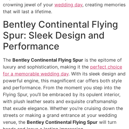
crowning jewel of your
wedding day
, creating memories
that will last a lifetime.
Bentley Continental Flying
Spur: Sleek Design and
Performance
The
Bentley Continental Flying Spur
is the epitome of
luxury and sophistication, making it the
perfect choice
for a memorable wedding day
. With its sleek design and
powerful engine, this magnificent car offers both style
and performance. From the moment you step into the
Flying Spur, you’ll be embraced by its opulent interior,
with plush leather seats and exquisite craftsmanship
that exude elegance. Whether you’re cruising down the
streets or making a grand entrance at your wedding
venue, the
Bentley Continental Flying Spur
will turn