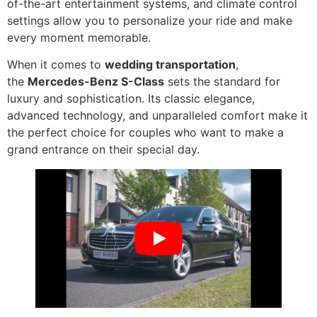
of-the-art entertainment systems, and climate control
settings allow you to personalize your ride and make
every moment memorable.
When it comes to
wedding transportation
,
the
Mercedes-Benz S-Class
sets the standard for
luxury and sophistication. Its classic elegance,
advanced technology, and unparalleled comfort make it
the perfect choice for couples who want to make a
grand entrance on their special day.