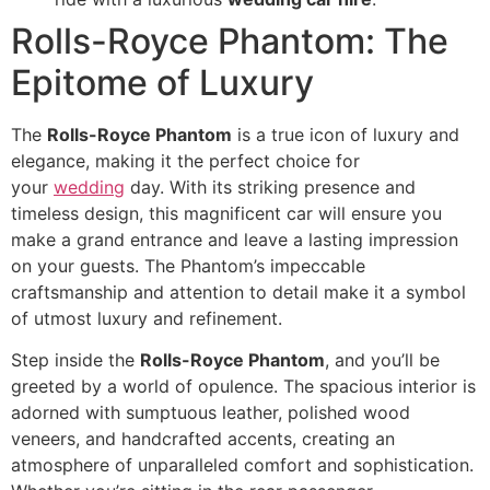
Rolls-Royce Phantom: The
Epitome of Luxury
The
Rolls-Royce Phantom
is a true icon of luxury and
elegance, making it the perfect choice for
your
wedding
day. With its striking presence and
timeless design, this magnificent car will ensure you
make a grand entrance and leave a lasting impression
on your guests. The Phantom’s impeccable
craftsmanship and attention to detail make it a symbol
of utmost luxury and refinement.
Step inside the
Rolls-Royce Phantom
, and you’ll be
greeted by a world of opulence. The spacious interior is
adorned with sumptuous leather, polished wood
veneers, and handcrafted accents, creating an
atmosphere of unparalleled comfort and sophistication.