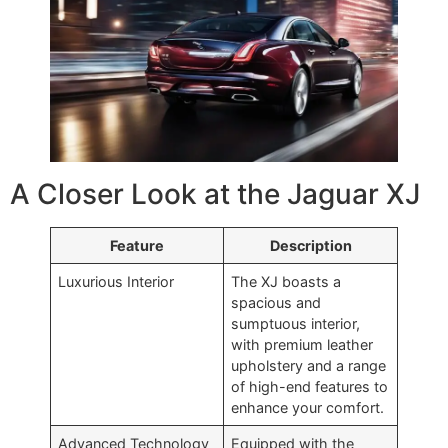
A Closer Look at the Jaguar XJ
Feature
Description
Luxurious Interior
The XJ boasts a
spacious and
sumptuous interior,
with premium leather
upholstery and a range
of high-end features to
enhance your comfort.
Advanced Technology
Equipped with the