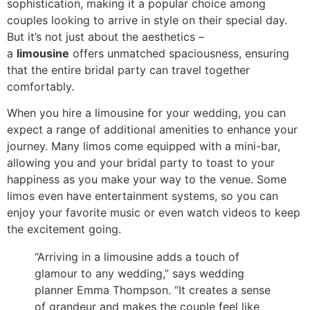
sophistication, making it a popular choice among
couples looking to arrive in style on their special day.
But it’s not just about the aesthetics –
a
limousine
offers unmatched spaciousness, ensuring
that the entire bridal party can travel together
comfortably.
When you hire a limousine for your wedding, you can
expect a range of additional amenities to enhance your
journey. Many limos come equipped with a mini-bar,
allowing you and your bridal party to toast to your
happiness as you make your way to the venue. Some
limos even have entertainment systems, so you can
enjoy your favorite music or even watch videos to keep
the excitement going.
“Arriving in a limousine adds a touch of
glamour to any wedding,” says wedding
planner Emma Thompson. “It creates a sense
of grandeur and makes the couple feel like