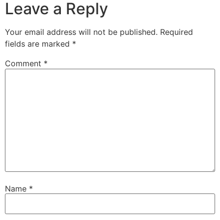
Leave a Reply
Your email address will not be published.
Required
fields are marked
*
Comment
*
Name
*