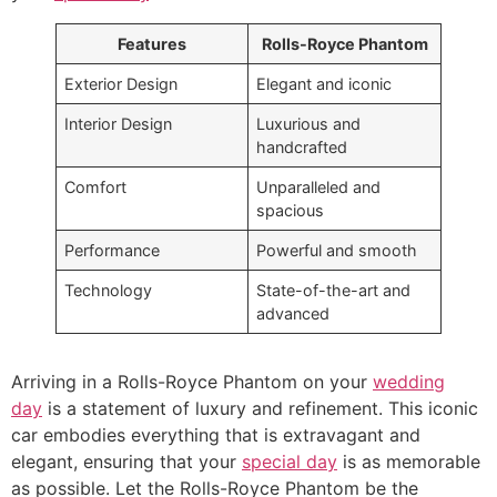
Features
Rolls-Royce Phantom
Exterior Design
Elegant and iconic
Interior Design
Luxurious and
handcrafted
Comfort
Unparalleled and
spacious
Performance
Powerful and smooth
Technology
State-of-the-art and
advanced
Arriving in a Rolls-Royce Phantom on your
wedding
day
is a statement of luxury and refinement. This iconic
car embodies everything that is extravagant and
elegant, ensuring that your
special day
is as memorable
as possible. Let the Rolls-Royce Phantom be the