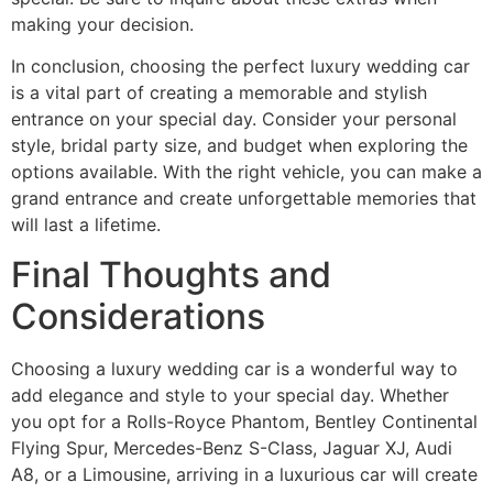
making your decision.
In conclusion, choosing the perfect luxury wedding car
is a vital part of creating a memorable and stylish
entrance on your special day. Consider your personal
style, bridal party size, and budget when exploring the
options available. With the right vehicle, you can make a
grand entrance and create unforgettable memories that
will last a lifetime.
Final Thoughts and
Considerations
Choosing a luxury wedding car is a wonderful way to
add elegance and style to your special day. Whether
you opt for a Rolls-Royce Phantom, Bentley Continental
Flying Spur, Mercedes-Benz S-Class, Jaguar XJ, Audi
A8, or a Limousine, arriving in a luxurious car will create