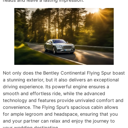
heads and leave a lasting impression.
Not only does the Bentley Continental Flying Spur boast
a stunning exterior, but it also delivers an exceptional
driving experience. Its powerful engine ensures a
smooth and effortless ride, while the advanced
technology and features provide unrivaled comfort and
convenience. The Flying Spur’s spacious cabin allows
for ample legroom and headspace, ensuring that you
and your partner can relax and enjoy the journey to
your wedding destination.