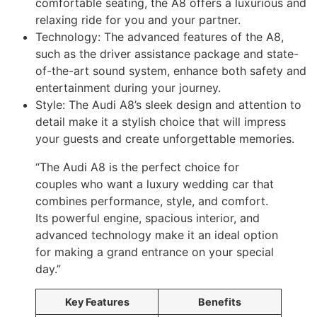
comfortable seating, the A8 offers a luxurious and
relaxing ride for you and your partner.
Technology: The advanced features of the A8,
such as the driver assistance package and state-
of-the-art sound system, enhance both safety and
entertainment during your journey.
Style: The Audi A8’s sleek design and attention to
detail make it a stylish choice that will impress
your guests and create unforgettable memories.
“The Audi A8 is the perfect choice for
couples who want a luxury wedding car that
combines performance, style, and comfort.
Its powerful engine, spacious interior, and
advanced technology make it an ideal option
for making a grand entrance on your special
day.”
Key Features
Benefits