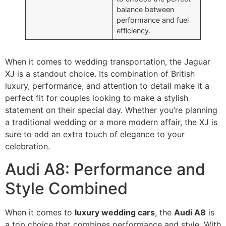
balance between
performance and fuel
efficiency.
When it comes to wedding transportation, the Jaguar
XJ is a standout choice. Its combination of British
luxury, performance, and attention to detail make it a
perfect fit for couples looking to make a stylish
statement on their special day. Whether you’re planning
a traditional wedding or a more modern affair, the XJ is
sure to add an extra touch of elegance to your
celebration.
Audi A8: Performance and
Style Combined
When it comes to
luxury wedding cars
, the
Audi A8
is
a top choice that combines performance and style. With