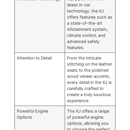
latest in-car
technology, the XJ
offers features such as
a state-of-the-art
infotainment system,
climate control, and
advanced safety
features.
Attention to Detail
From the intricate
stitching on the leather
seats to the polished
wood veneer accents,
every detail in the XJ is
carefully crafted to
create a truly luxurious
experience.
Powerful Engine
The XJ offers a range
Options
of powerful engine
options, allowing you
to choose the perfect