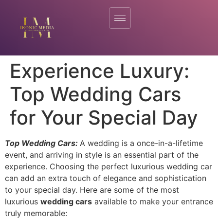
Experience Luxury:
Top Wedding Cars
for Your Special Day
Top Wedding Cars:
A wedding is a once-in-a-lifetime
event, and arriving in style is an essential part of the
experience. Choosing the perfect luxurious wedding car
can add an extra touch of elegance and sophistication
to your special day. Here are some of the most
luxurious
wedding cars
available to make your entrance
truly memorable: