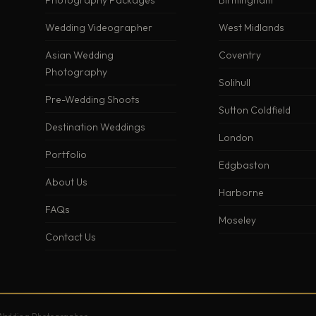
Photography Packages
Birmingham
Wedding Videographer
West Midlands
Asian Wedding
Coventry
Photography
Solihull
Pre-Wedding Shoots
Sutton Coldfield
Destination Weddings
London
Portfolio
Edgbaston
About Us
Harborne
FAQs
Moseley
Contact Us