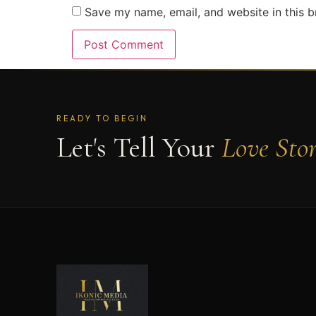
Save my name, email, and website in this b
READY TO BEGIN
Let's Tell Your
Love Sto