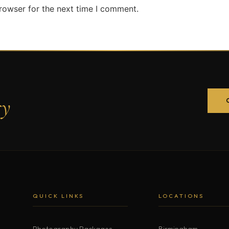
rowser for the next time I comment.
ry
QUICK LINKS
LOCATIONS