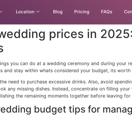
Location
Blog
Pricing
FAQs
Con
 wedding prices in 202
s
things you can do at a wedding ceremony and during your 
s and stay within whats considered your budget, its worth i
 the need to purchase excessive drinks. Also, avoid spendi
ok any missing dishes. Instead, concentrate on filling your
elishing the remaining moments together before leaving for t
 wedding budget tips for mana