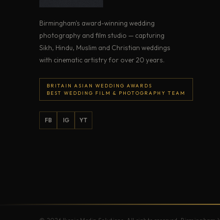
Birmingham's award-winning wedding
photography and film studio — capturing
Sikh, Hindu, Muslim and Christian weddings
with cinematic artistry for over 20 years.
BRITAIN ASIAN WEDDING AWARDS
BEST WEDDING FILM & PHOTOGRAPHY TEAM
FB
IG
YT