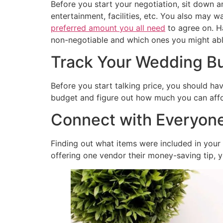
Before you start your negotiation, sit down a
entertainment, facilities, etc. You also may
preferred amount you all need
to agree on. H
non-negotiable and which ones you might able
Track Your Wedding Bu
Before you start talking price, you should ha
budget and figure out how much you can afford
Connect with Everyone
Finding out what items were included in you
offering one vendor their money-saving tip, yo