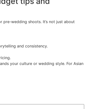
dget tips and
pre-wedding shoots. It’s not just about
ytelling and consistency.
icing.
nds your culture or wedding style. For Asian