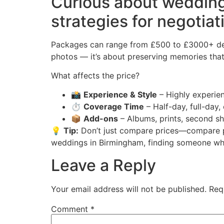
Curious about wedding
strategies for negotiat
Packages can range from £500 to £3000+ depe
photos — it’s about preserving memories that 
What affects the price?
📸
Experience & Style
– Highly experien
⏱️
Coverage Time
– Half-day, full-day,
📦
Add-ons
– Albums, prints, second sh
💡
Tip:
Don’t just compare prices—compare po
weddings in Birmingham, finding someone who 
Leave a Reply
Your email address will not be published.
Req
Comment
*