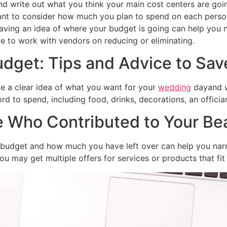
nd write out what you think your main cost centers are goi
 want to consider how much you plan to spend on each perso
aving an idea of where your budget is going can help you n
 to work with vendors on reducing or eliminating.
dget: Tips and Advice to Sa
ve a clear idea of what you want for your
wedding
dayand wh
 to spend, including food, drinks, decorations, an offician
 Who Contributed to Your Be
r budget and how much you have left over can help you nar
u may get multiple offers for services or products that fit