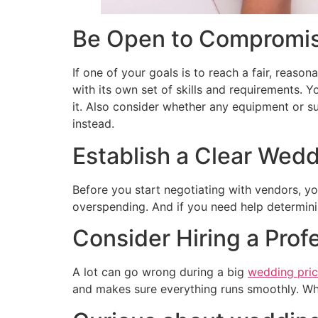
Be Open to Compromise
If one of your goals is to reach a fair, reason
with its own set of skills and requirements. 
it. Also consider whether any equipment or sup
instead.
Establish a Clear Wedd
Before you start negotiating with vendors, y
overspending. And if you need help determinin
Consider Hiring a Prof
A lot can go wrong during a big
wedding pri
and makes sure everything runs smoothly. While