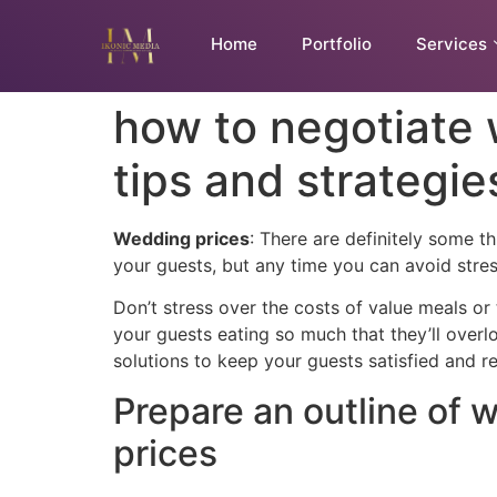
Home
Portfolio
Services
how to negotiate
tips and strategie
Wedding prices
: There are definitely some 
your guests, but any time you can avoid stres
Don’t stress over the costs of value meals or
your guests eating so much that they’ll overlo
solutions to keep your guests satisfied and r
Prepare an outline of
prices