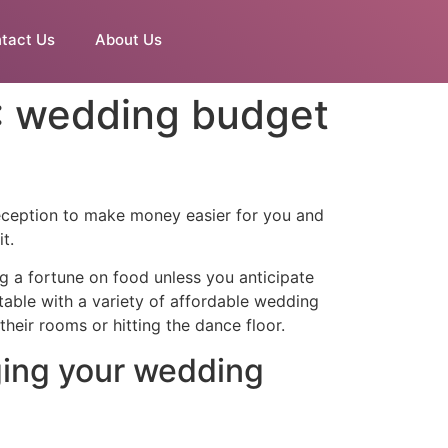
tact Us
About Us
5: wedding budget
reception to make money easier for you and
t.
ng a fortune on food unless you anticipate
 table with a variety of affordable wedding
heir rooms or hitting the dance floor.
ging your wedding