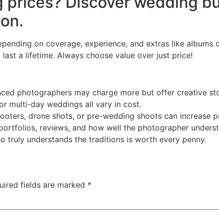
 prices? Discover wedding bu
ion.
nding on coverage, experience, and extras like albums or 
last a lifetime. Always choose value over just price!
ced photographers may charge more but offer creative stor
 or multi-day weddings all vary in cost.
ooters, drone shots, or pre-wedding shoots can increase pr
rtfolios, reviews, and how well the photographer understa
truly understands the traditions is worth every penny.
uired fields are marked
*