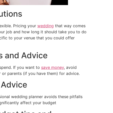
utions
lexible. Pricing your
wedding
that way comes
our job and how long it should take you to do
cific to your venue that you could offer
ps and Advice
spend. If you want to
save money
, avoid
 or parents (if you have them) for advice.
 Advice
ional wedding planner avoids these pitfalls
ignificantly affect your budget