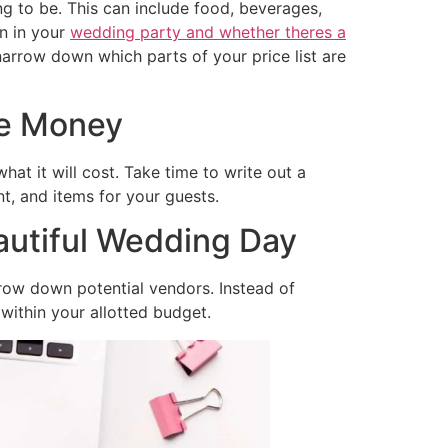
ng to be. This can include food, beverages,
n in your
wedding party and whether theres a
arrow down which parts of your price list are
ve Money
at it will cost. Take time to write out a
t, and items for your guests.
autiful Wedding Day
row down potential vendors. Instead of
 within your allotted budget.