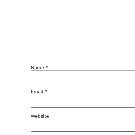
Name
*
Email
*
Website