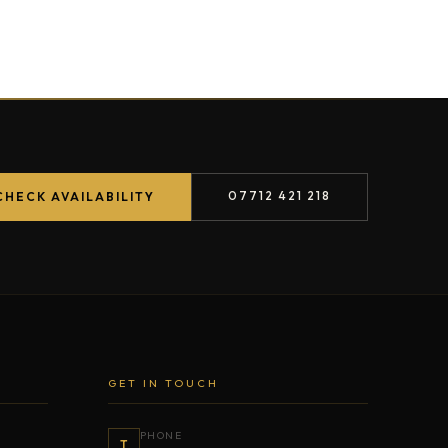
07712 421 218
CHECK AVAILABILITY
GET IN TOUCH
PHONE
T