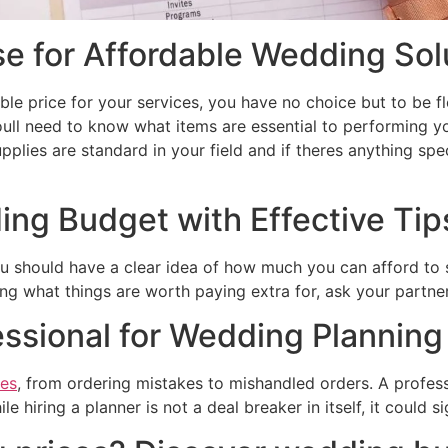
 for Affordable Wedding Sol
able price for your services, you have no choice but to be f
Youll need to know what items are essential to performing y
plies are standard in your field and if theres anything spe
ing Budget with Effective Ti
ou should have a clear idea of how much you can afford to 
g what things are worth paying extra for, ask your partner
essional for Wedding Planning
ces
, from ordering mistakes to mishandled orders. A profess
 hiring a planner is not a deal breaker in itself, it could s