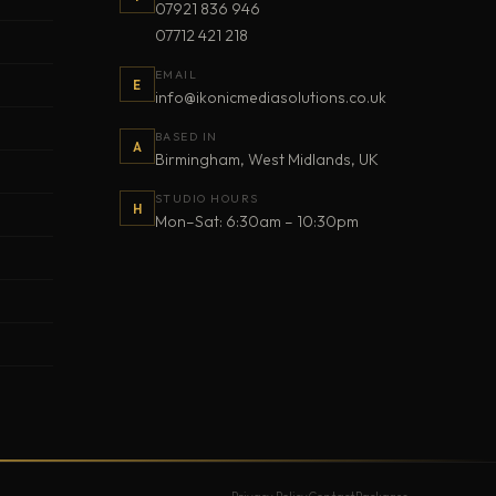
07921 836 946
07712 421 218
EMAIL
E
info@ikonicmediasolutions.co.uk
BASED IN
A
Birmingham, West Midlands, UK
STUDIO HOURS
H
Mon–Sat: 6:30am – 10:30pm